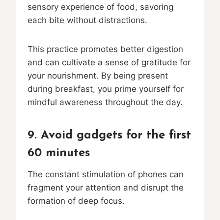
sensory experience of food, savoring
each bite without distractions.
This practice promotes better digestion
and can cultivate a sense of gratitude for
your nourishment. By being present
during breakfast, you prime yourself for
mindful awareness throughout the day.
9. Avoid gadgets for the first
60 minutes
The constant stimulation of phones can
fragment your attention and disrupt the
formation of deep focus.