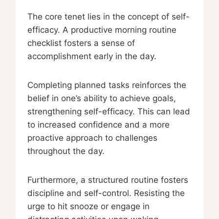
The core tenet lies in the concept of self-
efficacy. A productive morning routine
checklist fosters a sense of
accomplishment early in the day.
Completing planned tasks reinforces the
belief in one’s ability to achieve goals,
strengthening self-efficacy. This can lead
to increased confidence and a more
proactive approach to challenges
throughout the day.
Furthermore, a structured routine fosters
discipline and self-control. Resisting the
urge to hit snooze or engage in