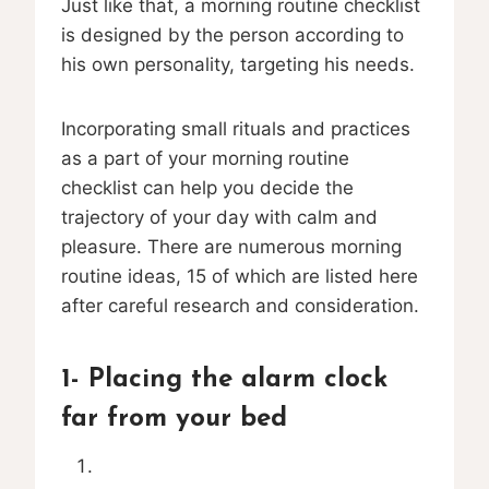
Just like that, a morning routine checklist
is designed by the person according to
his own personality, targeting his needs.
Incorporating small rituals and practices
as a part of your morning routine
checklist can help you decide the
trajectory of your day with calm and
pleasure. There are numerous morning
routine ideas, 15 of which are listed here
after careful research and consideration.
1- Placing the alarm clock
far from your bed