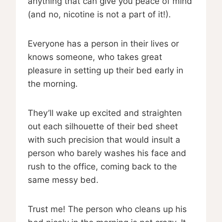
anything that can give you peace of mind
(and no, nicotine is not a part of it!).
Everyone has a person in their lives or
knows someone, who takes great
pleasure in setting up their bed early in
the morning.
They’ll wake up excited and straighten
out each silhouette of their bed sheet
with such precision that would insult a
person who barely washes his face and
rush to the office, coming back to the
same messy bed.
Trust me! The person who cleans up his