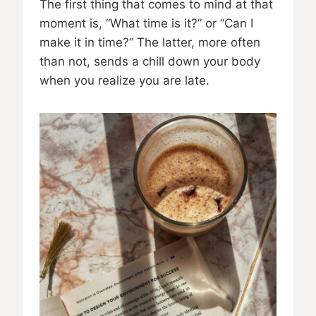
The first thing that comes to mind at that
moment is, “What time is it?” or “Can I
make it in time?” The latter, more often
than not, sends a chill down your body
when you realize you are late.