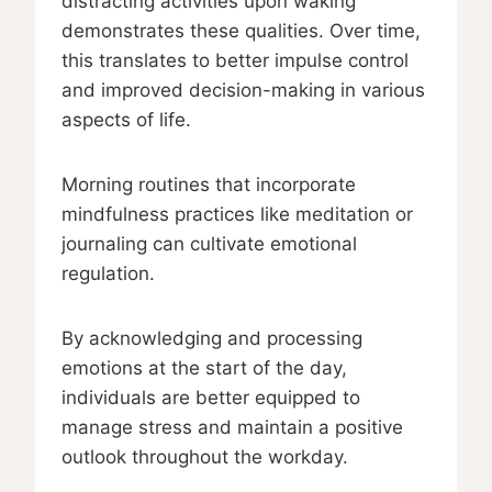
distracting activities upon waking
demonstrates these qualities. Over time,
this translates to better impulse control
and improved decision-making in various
aspects of life.
Morning routines that incorporate
mindfulness practices like meditation or
journaling can cultivate emotional
regulation.
By acknowledging and processing
emotions at the start of the day,
individuals are better equipped to
manage stress and maintain a positive
outlook throughout the workday.