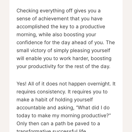
Checking everything off gives you a
sense of achievement that you have
accomplished the key to a productive
morning, while also boosting your
confidence for the day ahead of you. The
small victory of simply pleasing yourself
will enable you to work harder, boosting
your productivity for the rest of the day.
Yes! All of it does not happen overnight. It
requires consistency. It requires you to
make a habit of holding yourself
accountable and asking, “What did I do
today to make my morning productive?”
Only then can a path be paved to a
transformative successful life.