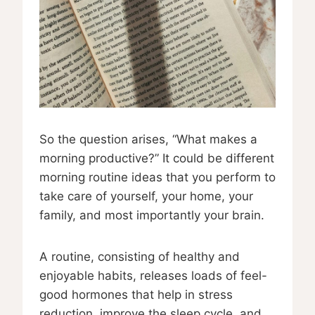
So the question arises, “What makes a
morning productive?” It could be different
morning routine ideas that you perform to
take care of yourself, your home, your
family, and most importantly your brain.
A routine, consisting of healthy and
enjoyable habits, releases loads of feel-
good hormones that help in stress
reduction, improve the sleep cycle, and