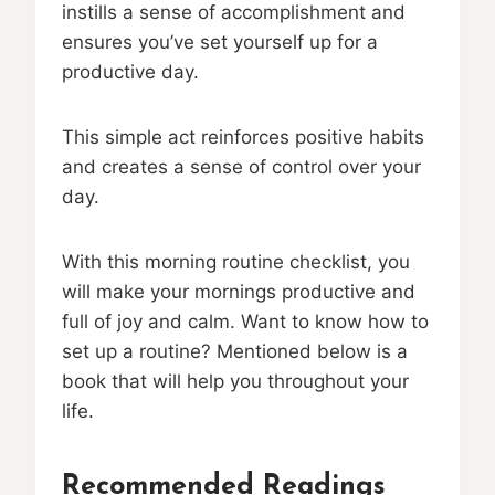
instills a sense of accomplishment and
ensures you’ve set yourself up for a
productive day.
This simple act reinforces positive habits
and creates a sense of control over your
day.
With this morning routine checklist, you
will make your mornings productive and
full of joy and calm. Want to know how to
set up a routine? Mentioned below is a
book that will help you throughout your
life.
Recommended Readings