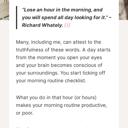
“Lose an hour in the morning, and
you will spend all day looking for it.” –
Richard Whately.
(1)
Many, including me, can attest to the
truthfulness of these words. A day starts
from the moment you open your eyes
and your brain becomes conscious of
your surroundings. You start ticking off
your morning routine checklist.
What you do in that hour (or hours)
makes your morning routine productive,
or poor.