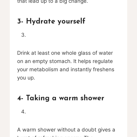
that lead up to a big change.
3- Hydrate yourself
Drink at least one whole glass of water
on an empty stomach. It helps regulate
your metabolism and instantly freshens
you up.
4- Taking a warm shower
A warm shower without a doubt gives a