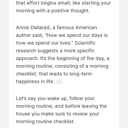
that effort begins small, like starting your
morning with a positive thought.
Annie Dallarad, a famous American
author said, “How we spend our days is
how we spend our lives.” Scientific
research suggests a more specific
approach. It’s the beginning of the day, a
morning routine, consisting of a morning
checklist, that leads to long-term
happiness in life.
(4)
Let’s say you wake up, follow your
morning routine, and before leaving the
house you make sure to review your
morning routine checklist.