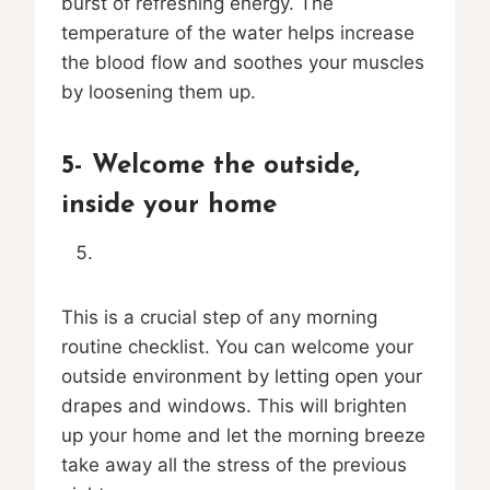
burst of refreshing energy. The
temperature of the water helps increase
the blood flow and soothes your muscles
by loosening them up.
5- Welcome the outside,
inside your home
This is a crucial step of any morning
routine checklist. You can welcome your
outside environment by letting open your
drapes and windows. This will brighten
up your home and let the morning breeze
take away all the stress of the previous