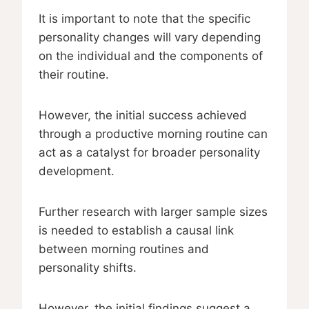
It is important to note that the specific
personality changes will vary depending
on the individual and the components of
their routine.
However, the initial success achieved
through a productive morning routine can
act as a catalyst for broader personality
development.
Further research with larger sample sizes
is needed to establish a causal link
between morning routines and
personality shifts.
However, the initial findings suggest a