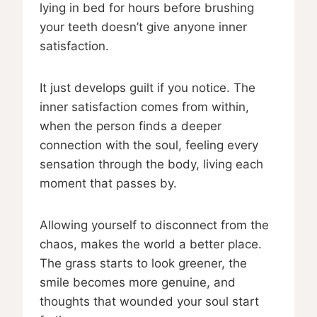
lying in bed for hours before brushing
your teeth doesn’t give anyone inner
satisfaction.
It just develops guilt if you notice. The
inner satisfaction comes from within,
when the person finds a deeper
connection with the soul, feeling every
sensation through the body, living each
moment that passes by.
Allowing yourself to disconnect from the
chaos, makes the world a better place.
The grass starts to look greener, the
smile becomes more genuine, and
thoughts that wounded your soul start