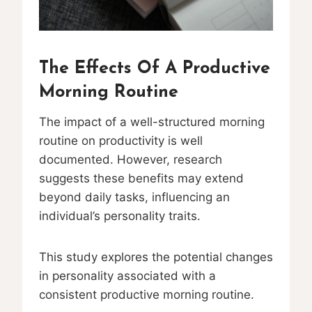
The Effects Of A Productive
Morning Routine
The impact of a well-structured morning
routine on productivity is well
documented. However, research
suggests these benefits may extend
beyond daily tasks, influencing an
individual’s personality traits.
This study explores the potential changes
in personality associated with a
consistent productive morning routine.