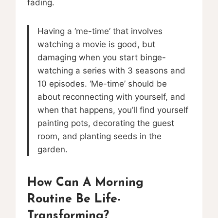
fading.
Having a ‘me-time’ that involves
watching a movie is good, but
damaging when you start binge-
watching a series with 3 seasons and
10 episodes. ‘Me-time’ should be
about reconnecting with yourself, and
when that happens, you’ll find yourself
painting pots, decorating the guest
room, and planting seeds in the
garden.
How Can A Morning
Routine Be Life-
Transforming?