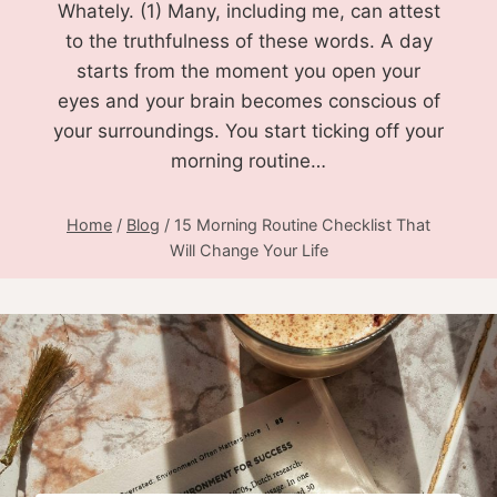
Whately. (1) Many, including me, can attest
to the truthfulness of these words. A day
starts from the moment you open your
eyes and your brain becomes conscious of
your surroundings. You start ticking off your
morning routine…
Home
/
Blog
/
15 Morning Routine Checklist That
Will Change Your Life