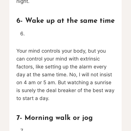
night.
6- Wake up at the same time
Your mind controls your body, but you
can control your mind with extrinsic
factors, like setting up the alarm every
day at the same time. No, I will not insist
on 4 am or 5 am. But watching a sunrise
is surely the deal breaker of the best way
to start a day.
7- Morning walk or jog