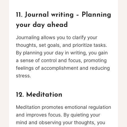
11. Journal writing – Planning
your day ahead
Journaling allows you to clarify your
thoughts, set goals, and prioritize tasks.
By planning your day in writing, you gain
a sense of control and focus, promoting
feelings of accomplishment and reducing
stress.
12. Meditation
Meditation promotes emotional regulation
and improves focus. By quieting your
mind and observing your thoughts, you