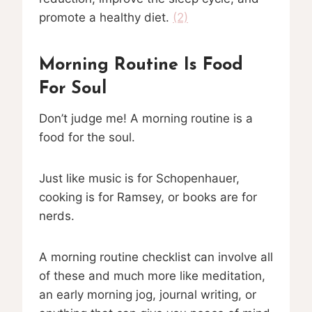
promote a healthy diet.
(2)
Morning Routine Is Food
For Soul
Don’t judge me! A morning routine is a
food for the soul.
Just like music is for Schopenhauer,
cooking is for Ramsey, or books are for
nerds.
A morning routine checklist can involve all
of these and much more like meditation,
an early morning jog, journal writing, or