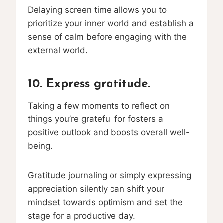
Delaying screen time allows you to
prioritize your inner world and establish a
sense of calm before engaging with the
external world.
10. Express gratitude.
Taking a few moments to reflect on
things you’re grateful for fosters a
positive outlook and boosts overall well-
being.
Gratitude journaling or simply expressing
appreciation silently can shift your
mindset towards optimism and set the
stage for a productive day.