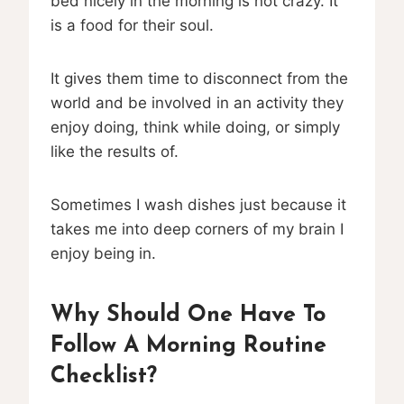
bed nicely in the morning is not crazy. It
is a food for their soul.
It gives them time to disconnect from the
world and be involved in an activity they
enjoy doing, think while doing, or simply
like the results of.
Sometimes I wash dishes just because it
takes me into deep corners of my brain I
enjoy being in.
Why Should One Have To
Follow A Morning Routine
Checklist?