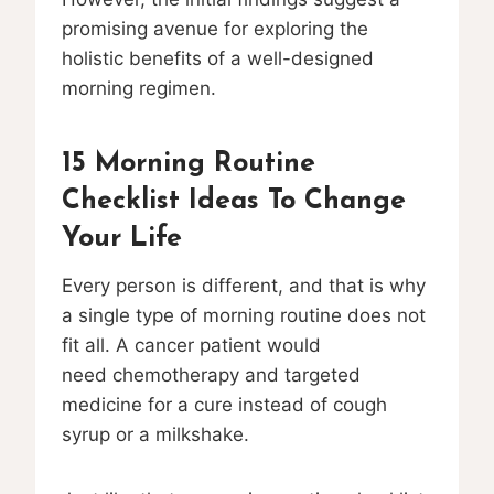
promising avenue for exploring the
holistic benefits of a well-designed
morning regimen.
15 Morning Routine
Checklist Ideas To Change
Your Life
Every person is different, and that is why
a single type of morning routine does not
fit all. A cancer patient would
need chemotherapy and targeted
medicine for a cure instead of cough
syrup or a milkshake.