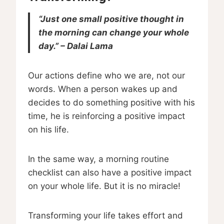
“Just one small positive thought in
the morning can change your whole
day.” – Dalai Lama
Our actions define who we are, not our
words. When a person wakes up and
decides to do something positive with his
time, he is reinforcing a positive impact
on his life.
In the same way, a morning routine
checklist can also have a positive impact
on your whole life. But it is no miracle!
Transforming your life takes effort and