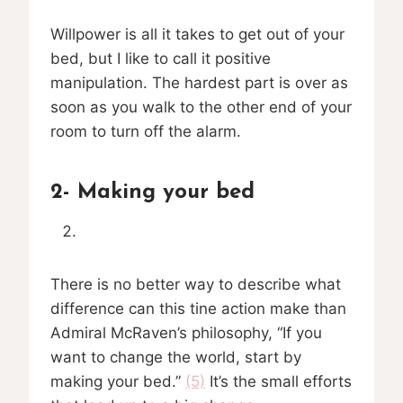
Willpower is all it takes to get out of your
bed, but I like to call it positive
manipulation. The hardest part is over as
soon as you walk to the other end of your
room to turn off the alarm.
2- Making your bed
There is no better way to describe what
difference can this tine action make than
Admiral McRaven’s philosophy, “If you
want to change the world, start by
making your bed.”
(5)
It’s the small efforts