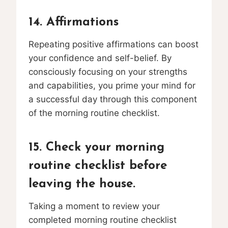
14. Affirmations
Repeating positive affirmations can boost
your confidence and self-belief. By
consciously focusing on your strengths
and capabilities, you prime your mind for
a successful day through this component
of the morning routine checklist.
15. Check your morning
routine checklist before
leaving the house.
Taking a moment to review your
completed morning routine checklist