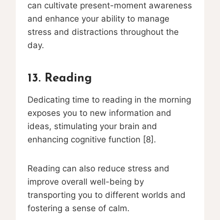
can cultivate present-moment awareness
and enhance your ability to manage
stress and distractions throughout the
day.
13. Reading
Dedicating time to reading in the morning
exposes you to new information and
ideas, stimulating your brain and
enhancing cognitive function [8].
Reading can also reduce stress and
improve overall well-being by
transporting you to different worlds and
fostering a sense of calm.