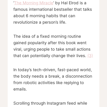
‘
The Morning Miracle
’ by Hal Elrod is a
famous international bestseller that talks
about 6 morning habits that can
revolutionize a person’s life.
The idea of a fixed morning routine
gained popularity after this book went
viral, urging people to take small actions
that can potentially change their lives.
(3)
In today’s tech-driven, fast-paced world,
the body needs a break, a disconnection
from robotic activities like replying to
emails.
Scrolling through Instagram feed while