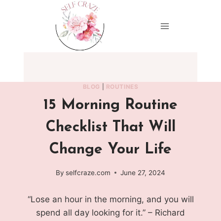
Skip
to
content
BLOG
|
ROUTINES
15 Morning Routine
Checklist That Will
Change Your Life
By
selfcraze.com
June 27, 2024
“Lose an hour in the morning, and you will
spend all day looking for it.” – Richard