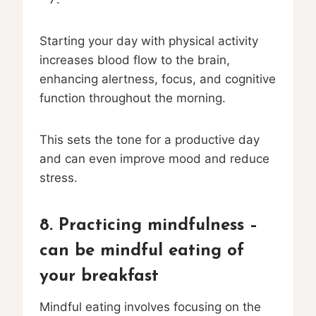
Starting your day with physical activity
increases blood flow to the brain,
enhancing alertness, focus, and cognitive
function throughout the morning.
This sets the tone for a productive day
and can even improve mood and reduce
stress.
8. Practicing mindfulness –
can be mindful eating of
your breakfast
Mindful eating involves focusing on the