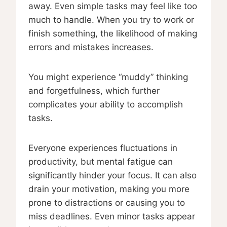
away. Even simple tasks may feel like too
much to handle. When you try to work or
finish something, the likelihood of making
errors and mistakes increases.
You might experience “muddy” thinking
and forgetfulness, which further
complicates your ability to accomplish
tasks.
Everyone experiences fluctuations in
productivity, but mental fatigue can
significantly hinder your focus. It can also
drain your motivation, making you more
prone to distractions or causing you to
miss deadlines. Even minor tasks appear