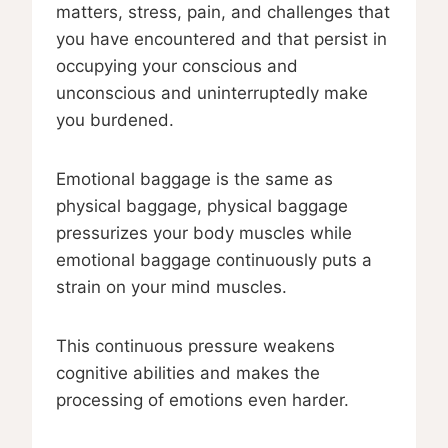
matters, stress, pain, and challenges that
you have encountered and that persist in
occupying your conscious and
unconscious and uninterruptedly make
you burdened.
Emotional baggage is the same as
physical baggage, physical baggage
pressurizes your body muscles while
emotional baggage continuously puts a
strain on your mind muscles.
This continuous pressure weakens
cognitive abilities and makes the
processing of emotions even harder.