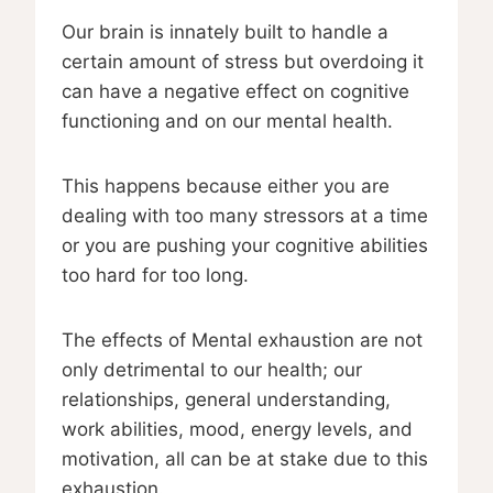
Our brain is innately built to handle a
certain amount of stress but overdoing it
can have a negative effect on cognitive
functioning and on our mental health.
This happens because either you are
dealing with too many stressors at a time
or you are pushing your cognitive abilities
too hard for too long.
The effects of Mental exhaustion are not
only detrimental to our health; our
relationships, general understanding,
work abilities, mood, energy levels, and
motivation, all can be at stake due to this
exhaustion.