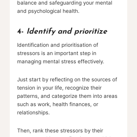
balance and safeguarding your mental
and psychological health.
4-
Identify and prioritize
Identification and prioritisation of
stressors is an important step in
managing mental stress effectively.
Just start by reflecting on the sources of
tension in your life, recognize their
patterns, and categorize them into areas
such as work, health finances, or
relationships.
Then, rank these stressors by their