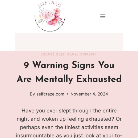
Skip
to
content
BLOG
|
SELF DEVELOPMENT
9 Warning Signs You
Are Mentally Exhausted
By
selfcraze.com
November 4, 2024
Have you ever slept through the entire
night and woken up feeling exhausted? Or
perhaps even the tiniest activities seem
insurmountable as you just look at your to-