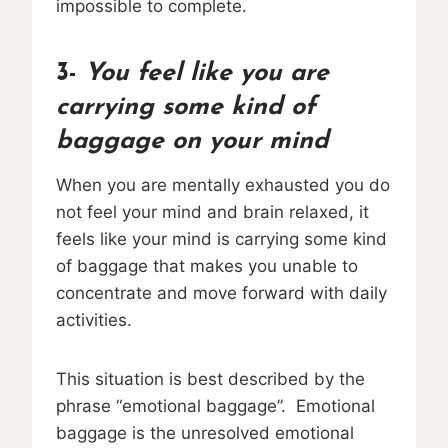
impossible to complete.
3-
You feel like you are
carrying some kind of
baggage on your mind
When you are mentally exhausted you do
not feel your mind and brain relaxed, it
feels like your mind is carrying some kind
of baggage that makes you unable to
concentrate and move forward with daily
activities.
This situation is best described by the
phrase “emotional baggage”. Emotional
baggage is the unresolved emotional