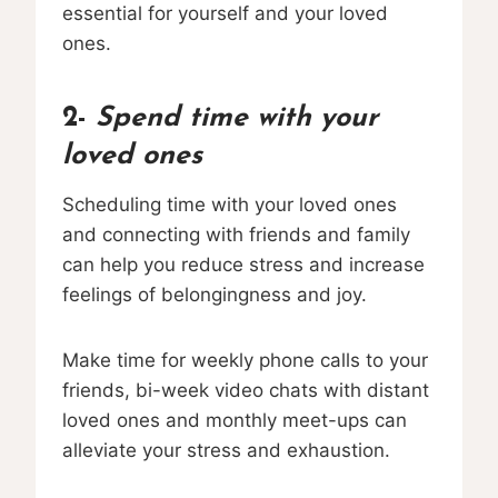
essential for yourself and your loved
ones.
2-
Spend time with your
loved ones
Scheduling time with your loved ones
and connecting with friends and family
can help you reduce stress and increase
feelings of belongingness and joy.
Make time for weekly phone calls to your
friends, bi-week video chats with distant
loved ones and monthly meet-ups can
alleviate your stress and exhaustion.