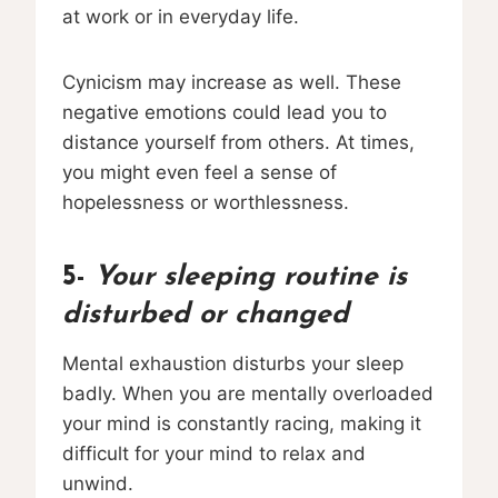
at work or in everyday life.
Cynicism may increase as well. These
negative emotions could lead you to
distance yourself from others. At times,
you might even feel a sense of
hopelessness or worthlessness.
5-
Your sleeping routine is
disturbed or changed
Mental exhaustion disturbs your sleep
badly. When you are mentally overloaded
your mind is constantly racing, making it
difficult for your mind to relax and
unwind.