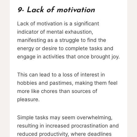
9- Lack of motivation
Lack of motivation is a significant
indicator of mental exhaustion,
manifesting as a struggle to find the
energy or desire to complete tasks and
engage in activities that once brought joy.
This can lead to a loss of interest in
hobbies and pastimes, making them feel
more like chores than sources of
pleasure.
Simple tasks may seem overwhelming,
resulting in increased procrastination and
reduced productivity, where deadlines