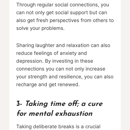
Through regular social connections, you
can not only get social support but can
also get fresh perspectives from others to
solve your problems.
Sharing laughter and relaxation can also
reduce feelings of anxiety and
depression. By investing in these
connections you can not only increase
your strength and resilience, you can also
recharge and get renewed.
3-
Taking time off; a cure
for mental exhaustion
Taking deliberate breaks is a crucial