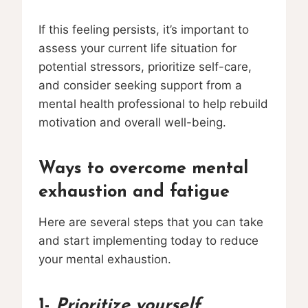
If this feeling persists, it’s important to
assess your current life situation for
potential stressors, prioritize self-care,
and consider seeking support from a
mental health professional to help rebuild
motivation and overall well-being.
Ways to overcome mental
exhaustion and fatigue
Here are several steps that you can take
and start implementing today to reduce
your mental exhaustion.
1-
Prioritize yourself