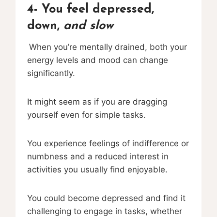
4- You feel depressed,
down,
and slow
When you’re mentally drained, both your
energy levels and mood can change
significantly.
It might seem as if you are dragging
yourself even for simple tasks.
You experience feelings of indifference or
numbness and a reduced interest in
activities you usually find enjoyable.
You could become depressed and find it
challenging to engage in tasks, whether