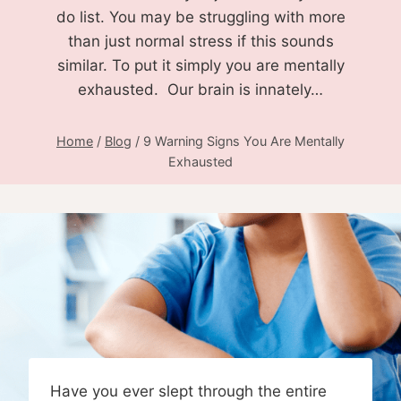
do list. You may be struggling with more
than just normal stress if this sounds
similar. To put it simply you are mentally
exhausted. Our brain is innately…
Home
/
Blog
/
9 Warning Signs You Are Mentally
Exhausted
Have you ever slept through the entire