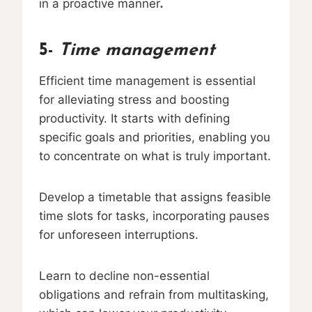
in a proactive manner
.
5-
Time management
Efficient time management is essential
for alleviating stress and boosting
productivity. It starts with defining
specific goals and priorities, enabling you
to concentrate on what is truly important.
Develop a timetable that assigns feasible
time slots for tasks, incorporating pauses
for unforeseen interruptions.
Learn to decline non-essential
obligations and refrain from multitasking,