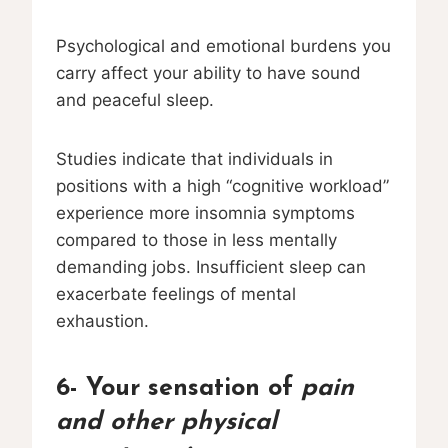
Psychological and emotional burdens you
carry affect your ability to have sound
and peaceful sleep.
Studies indicate that individuals in
positions with a high “cognitive workload”
experience more insomnia symptoms
compared to those in less mentally
demanding jobs. Insufficient sleep can
exacerbate feelings of mental
exhaustion.
6- Your sensation of
pain
and other physical