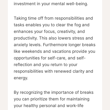
investment in your mental well-being.
Taking time off from responsibilities and
tasks enables you to clear the fog and
enhances your focus, creativity, and
productivity. This also lowers stress and
anxiety levels. Furthermore longer breaks
like weekends and vacations provide you
opportunities for self-care, and self-
reflection and you return to your
responsibilities with renewed clarity and
energy.
By recognizing the importance of breaks
you can prioritize them for maintaining
your healthy personal and work-life