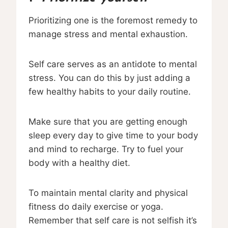
Prioritizing one is the foremost remedy to
manage stress and mental exhaustion.
Self care serves as an antidote to mental
stress. You can do this by just adding a
few healthy habits to your daily routine.
Make sure that you are getting enough
sleep every day to give time to your body
and mind to recharge. Try to fuel your
body with a healthy diet.
To maintain mental clarity and physical
fitness do daily exercise or yoga.
Remember that self care is not selfish it’s