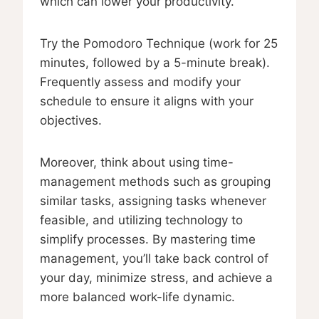
which can lower your productivity.
Try the Pomodoro Technique (work for 25
minutes, followed by a 5-minute break).
Frequently assess and modify your
schedule to ensure it aligns with your
objectives.
Moreover, think about using time-
management methods such as grouping
similar tasks, assigning tasks whenever
feasible, and utilizing technology to
simplify processes. By mastering time
management, you’ll take back control of
your day, minimize stress, and achieve a
more balanced work-life dynamic.