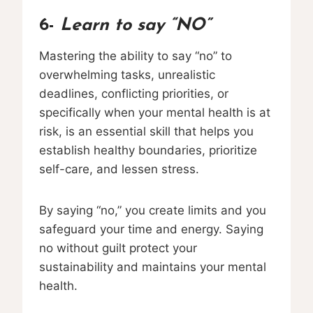
6-
Learn to say “NO”
Mastering the ability to say “no” to
overwhelming tasks, unrealistic
deadlines, conflicting priorities, or
specifically when your mental health is at
risk, is an essential skill that helps you
establish healthy boundaries, prioritize
self-care, and lessen stress.
By saying “no,” you create limits and you
safeguard your time and energy. Saying
no without guilt protect your
sustainability and maintains your mental
health.