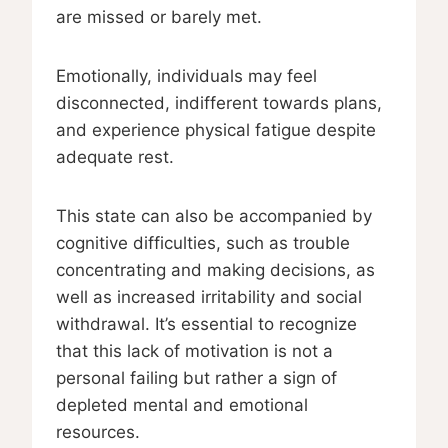
are missed or barely met.
Emotionally, individuals may feel
disconnected, indifferent towards plans,
and experience physical fatigue despite
adequate rest.
This state can also be accompanied by
cognitive difficulties, such as trouble
concentrating and making decisions, as
well as increased irritability and social
withdrawal. It’s essential to recognize
that this lack of motivation is not a
personal failing but rather a sign of
depleted mental and emotional
resources.