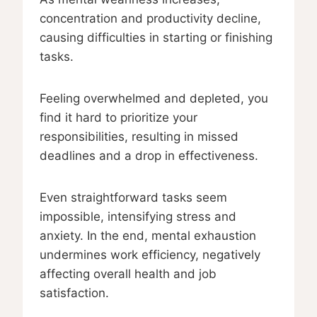
concentration and productivity decline,
causing difficulties in starting or finishing
tasks.
Feeling overwhelmed and depleted, you
find it hard to prioritize your
responsibilities, resulting in missed
deadlines and a drop in effectiveness.
Even straightforward tasks seem
impossible, intensifying stress and
anxiety. In the end, mental exhaustion
undermines work efficiency, negatively
affecting overall health and job
satisfaction.