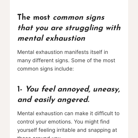
The most
common signs
that you are struggling with
mental exhaustion
Mental exhaustion manifests itself in
many different signs. Some of the most
common signs include:
1-
You feel annoyed, uneasy,
and easily angered.
Mental exhaustion can make it difficult to
control your emotions. You might find
yourself feeling irritable and snapping at