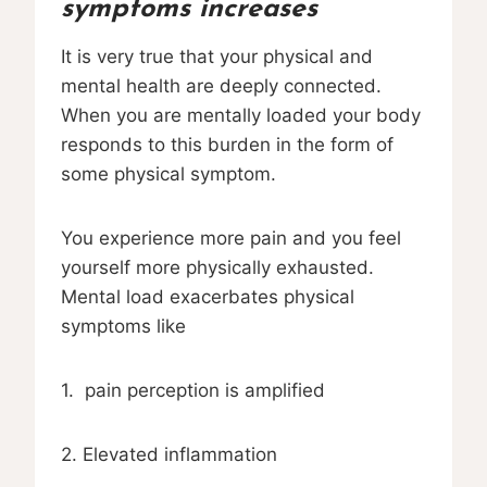
symptoms increases
It is very true that your physical and
mental health are deeply connected.
When you are mentally loaded your body
responds to this burden in the form of
some physical symptom.
You experience more pain and you feel
yourself more physically exhausted.
Mental load exacerbates physical
symptoms like
1. pain perception is amplified
2. Elevated inflammation