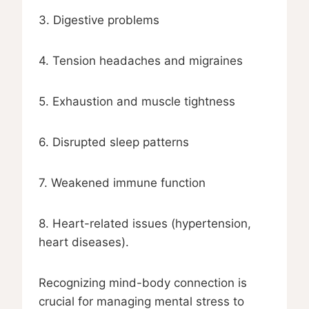
3. Digestive problems
4. Tension headaches and migraines
5. Exhaustion and muscle tightness
6. Disrupted sleep patterns
7. Weakened immune function
8. Heart-related issues (hypertension,
heart diseases).
Recognizing mind-body connection is
crucial for managing mental stress to