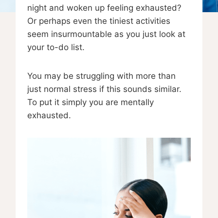
night and woken up feeling exhausted?
Or perhaps even the tiniest activities
seem insurmountable as you just look at
your to-do list.
You may be struggling with more than
just normal stress if this sounds similar.
To put it simply you are mentally
exhausted.