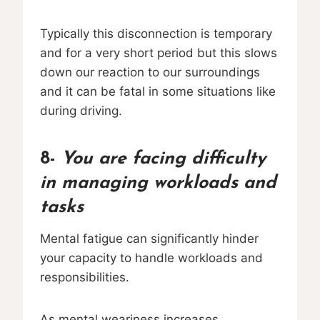
Typically this disconnection is temporary
and for a very short period but this slows
down our reaction to our surroundings
and it can be fatal in some situations like
during driving.
8-
You are facing difficulty
in managing workloads and
tasks
Mental fatigue can significantly hinder
your capacity to handle workloads and
responsibilities.
As mental weariness increases,