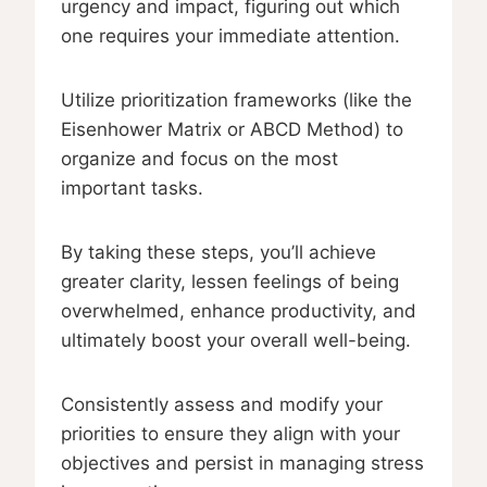
urgency and impact, figuring out which
one requires your immediate attention.
Utilize prioritization frameworks (like the
Eisenhower Matrix or ABCD Method) to
organize and focus on the most
important tasks.
By taking these steps, you’ll achieve
greater clarity, lessen feelings of being
overwhelmed, enhance productivity, and
ultimately boost your overall well-being.
Consistently assess and modify your
priorities to ensure they align with your
objectives and persist in managing stress