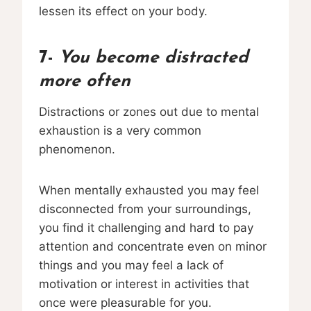
lessen its effect on your body.
7-
You become distracted
more often
Distractions or zones out due to mental
exhaustion is a very common
phenomenon.
When mentally exhausted you may feel
disconnected from your surroundings,
you find it challenging and hard to pay
attention and concentrate even on minor
things and you may feel a lack of
motivation or interest in activities that
once were pleasurable for you.