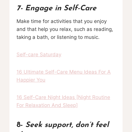
7-
Engage in Self-Care
Make time for activities that you enjoy
and that help you relax, such as reading,
taking a bath, or listening to music.
Self-care Saturday
16 Ultimate Self-Care Menu Ideas For A
Happier You
16 Self-Care Night Ideas [Night Routine
For Relaxation And Sleep]
8-
Seek support, don’t feel