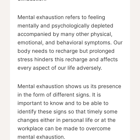
Mental exhaustion refers to feeling
mentally and psychologically depleted
accompanied by many other physical,
emotional, and behavioral symptoms. Our
body needs to recharge but prolonged
stress hinders this recharge and affects
every aspect of our life adversely.
Mental exhaustion shows us its presence
in the form of different signs. It is
important to know and to be able to
identify these signs so that timely some
changes either in personal life or at the
workplace can be made to overcome
mental exhaustion.