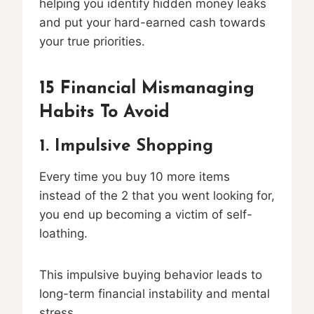
helping you identify hidden money leaks
and put your hard-earned cash towards
your true priorities.
15 Financial Mismanaging
Habits To Avoid
1. Impulsive Shopping
Every time you buy 10 more items
instead of the 2 that you went looking for,
you end up becoming a victim of self-
loathing.
This impulsive buying behavior leads to
long-term financial instability and mental
stress.