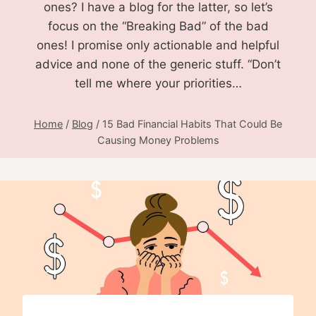
ones? I have a blog for the latter, so let’s
focus on the “Breaking Bad” of the bad
ones! I promise only actionable and helpful
advice and none of the generic stuff. “Don’t
tell me where your priorities…
Home
/
Blog
/
15 Bad Financial Habits That Could Be
Causing Money Problems