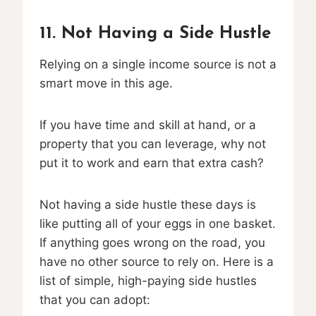
11. Not Having a Side Hustle
Relying on a single income source is not a
smart move in this age.
If you have time and skill at hand, or a
property that you can leverage, why not
put it to work and earn that extra cash?
Not having a side hustle these days is
like putting all of your eggs in one basket.
If anything goes wrong on the road, you
have no other source to rely on. Here is a
list of simple, high-paying side hustles
that you can adopt: