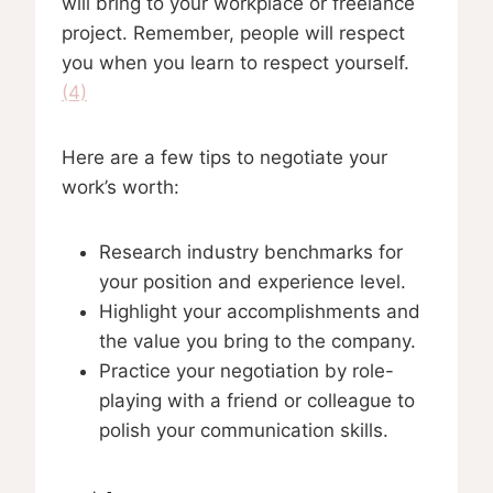
will bring to your workplace or freelance
project. Remember, people will respect
you when you learn to respect yourself.
(4)
Here are a few tips to negotiate your
work’s worth:
Research industry benchmarks for
your position and experience level.
Highlight your accomplishments and
the value you bring to the company.
Practice your negotiation by role-
playing with a friend or colleague to
polish your communication skills.