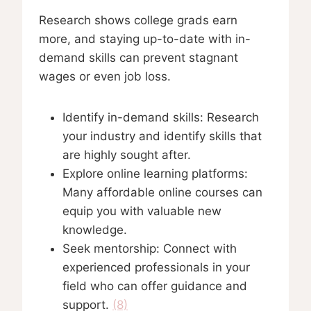
Research shows college grads earn
more, and staying up-to-date with in-
demand skills can prevent stagnant
wages or even job loss.
Identify in-demand skills: Research
your industry and identify skills that
are highly sought after.
Explore online learning platforms:
Many affordable online courses can
equip you with valuable new
knowledge.
Seek mentorship: Connect with
experienced professionals in your
field who can offer guidance and
support.
(8)