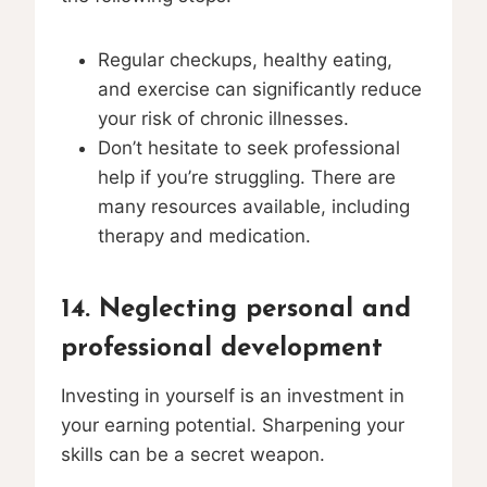
Regular checkups, healthy eating,
and exercise can significantly reduce
your risk of chronic illnesses.
Don’t hesitate to seek professional
help if you’re struggling. There are
many resources available, including
therapy and medication.
14. Neglecting personal and
professional development
Investing in yourself is an investment in
your earning potential. Sharpening your
skills can be a secret weapon.