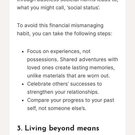
what you might call, ‘social status’.
To avoid this financial mismanaging
habit, you can take the following steps:
Focus on experiences, not
possessions. Shared adventures with
loved ones create lasting memories,
unlike materials that are worn out.
Celebrate others’ successes to
strengthen your relationships.
Compare your progress to your past
self, not someone else’s.
3. Living beyond means