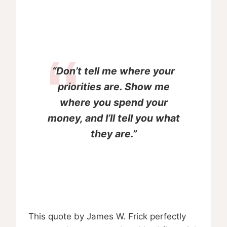
“Don’t tell me where your
priorities are. Show me
where you spend your
money, and I’ll tell you what
they are.”
This quote by James W. Frick perfectly