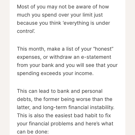
Most of you may not be aware of how
much you spend over your limit just
because you think ‘everything is under
control’.
This month, make a list of your “honest”
expenses, or withdraw an e-statement
from your bank and you will see that your
spending exceeds your income.
This can lead to bank and personal
debts, the former being worse than the
latter, and long-term financial instability.
This is also the easiest bad habit to fix
your financial problems and here’s what
can be done: