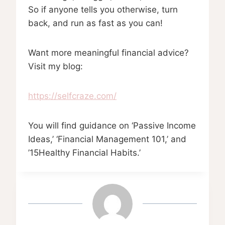
So if anyone tells you otherwise, turn
back, and run as fast as you can!
Want more meaningful financial advice?
Visit my blog:
https://selfcraze.com/
You will find guidance on ‘Passive Income
Ideas,’ ‘Financial Management 101,’ and
’15Healthy Financial Habits.’