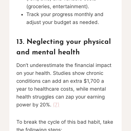
(groceries, entertainment).
Track your progress monthly and
adjust your budget as needed.
13. Neglecting your physical
and mental health
Don’t underestimate the financial impact
on your health. Studies show chronic
conditions can add an extra $1,700 a
year to healthcare costs, while mental
health struggles can zap your earning
power by 20%.
(7)
To break the cycle of this bad habit, take
the following steps: