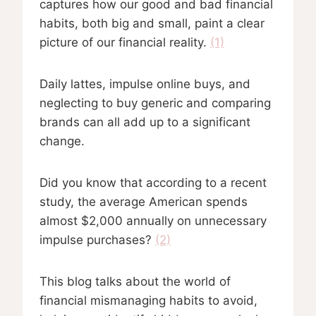
captures how our good and bad financial
habits, both big and small, paint a clear
picture of our financial reality.
(1)
Daily lattes, impulse online buys, and
neglecting to buy generic and comparing
brands can all add up to a significant
change.
Did you know that according to a recent
study, the average American spends
almost $2,000 annually on unnecessary
impulse purchases?
(2)
This blog talks about the world of
financial mismanaging habits to avoid,