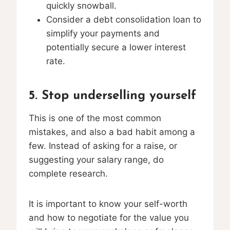
quickly snowball.
Consider a debt consolidation loan to
simplify your payments and
potentially secure a lower interest
rate.
5. Stop underselling yourself
This is one of the most common
mistakes, and also a bad habit among a
few. Instead of asking for a raise, or
suggesting your salary range, do
complete research.
It is important to know your self-worth
and how to negotiate for the value you