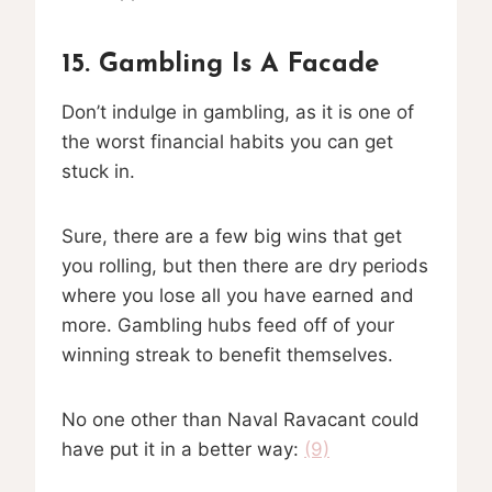
15. Gambling Is A Facade
Don’t indulge in gambling, as it is one of
the worst financial habits you can get
stuck in.
Sure, there are a few big wins that get
you rolling, but then there are dry periods
where you lose all you have earned and
more. Gambling hubs feed off of your
winning streak to benefit themselves.
No one other than Naval Ravacant could
have put it in a better way:
(9)