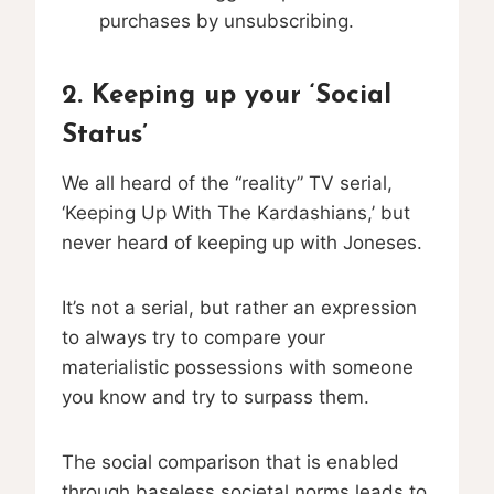
purchases by unsubscribing.
2. Keeping up your ‘Social
Status’
We all heard of the “reality” TV serial,
‘Keeping Up With The Kardashians,’ but
never heard of keeping up with Joneses.
It’s not a serial, but rather an expression
to always try to compare your
materialistic possessions with someone
you know and try to surpass them.
The social comparison that is enabled
through baseless societal norms leads to,