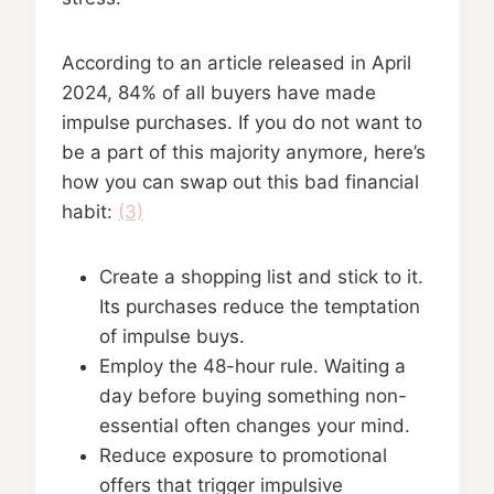
According to an article released in April
2024, 84% of all buyers have made
impulse purchases. If you do not want to
be a part of this majority anymore, here’s
how you can swap out this bad financial
habit:
(3)
Create a shopping list and stick to it.
Its purchases reduce the temptation
of impulse buys.
Employ the 48-hour rule. Waiting a
day before buying something non-
essential often changes your mind.
Reduce exposure to promotional
offers that trigger impulsive