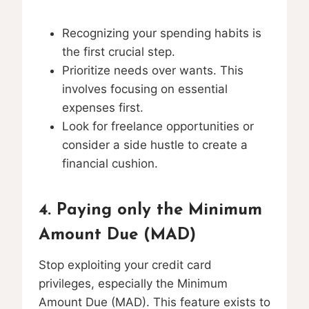
Recognizing your spending habits is
the first crucial step.
Prioritize needs over wants. This
involves focusing on essential
expenses first.
Look for freelance opportunities or
consider a side hustle to create a
financial cushion.
4. Paying only the Minimum
Amount Due (MAD)
Stop exploiting your credit card
privileges, especially the Minimum
Amount Due (MAD). This feature exists to