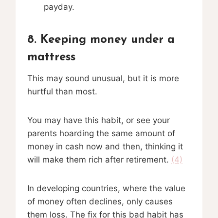
payday.
8. Keeping money under a
mattress
This may sound unusual, but it is more
hurtful than most.
You may have this habit, or see your
parents hoarding the same amount of
money in cash now and then, thinking it
will make them rich after retirement.
(4)
In developing countries, where the value
of money often declines, only causes
them loss. The fix for this bad habit has