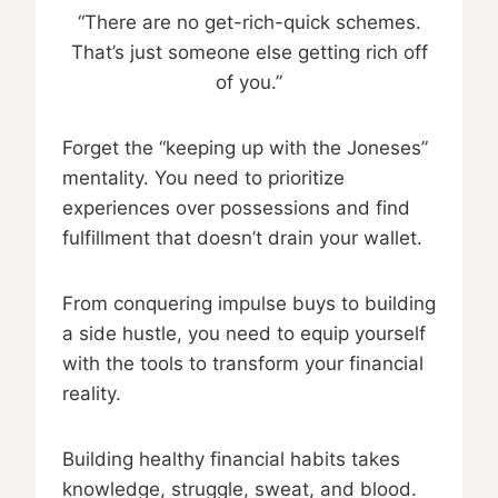
“There are no get-rich-quick schemes.
That’s just someone else getting rich off
of you.”
Forget the “keeping up with the Joneses”
mentality. You need to prioritize
experiences over possessions and find
fulfillment that doesn’t drain your wallet.
From conquering impulse buys to building
a side hustle, you need to equip yourself
with the tools to transform your financial
reality.
Building healthy financial habits takes
knowledge, struggle, sweat, and blood.