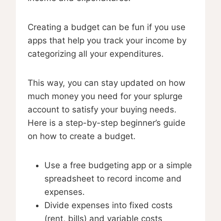
Creating a budget can be fun if you use
apps that help you track your income by
categorizing all your expenditures.
This way, you can stay updated on how
much money you need for your splurge
account to satisfy your buying needs.
Here is a step-by-step beginner’s guide
on how to create a budget.
Use a free budgeting app or a simple
spreadsheet to record income and
expenses.
Divide expenses into fixed costs
(rent, bills) and variable costs