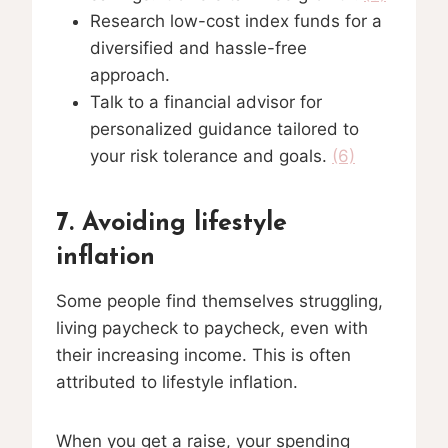
Research low-cost index funds for a
diversified and hassle-free
approach.
Talk to a financial advisor for
personalized guidance tailored to
your risk tolerance and goals.
(6)
7. Avoiding lifestyle
inflation
Some people find themselves struggling,
living paycheck to paycheck, even with
their increasing income. This is often
attributed to lifestyle inflation.
When you get a raise, your spending