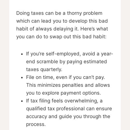
Doing taxes can be a thorny problem
which can lead you to develop this bad
habit of always delaying it. Here’s what
you can do to swap out this bad habit:
If you’re self-employed, avoid a year-
end scramble by paying estimated
taxes quarterly.
File on time, even if you can’t pay.
This minimizes penalties and allows
you to explore payment options.
If tax filing feels overwhelming, a
qualified tax professional can ensure
accuracy and guide you through the
process.