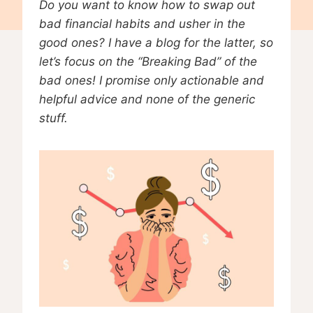
Do you want to know how to swap out
bad financial habits and usher in the
good ones? I have a blog for the latter, so
let’s focus on the “Breaking Bad” of the
bad ones! I promise only actionable and
helpful advice and none of the generic
stuff.