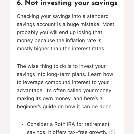
6. Not investing your savings
Checking your savings into a standard
savings account is a huge mistake. Most
probably you will end up losing that
money because the inflation rate is
mostly higher than the interest rates.
The wise thing to do is to invest your
savings into long-term plans. Learn how
to leverage compound interest to your
advantage. It’s often called your money
making its own money, and here’s a
beginner’s guide on how it can be done:
Consider a Roth IRA for retirement
savings. It offers tax-free growth.
(5)