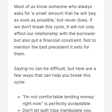
Most of us know someone who always
asks for ‘a small’ amount that he will ‘pay
as soon as possible,’ but never does. If
we don’t break this cycle, it will not only
affect our relationship with the borrower
but also put a financial constraint. Not to
mention the bad precedent it sets for
them.
Saying no can be difficult, but here are a
few ways that can help you break this
cycle:
“I’m not comfortable lending money
right now” is perfectly acceptable.
Don’t let guilt trips manipulate you.