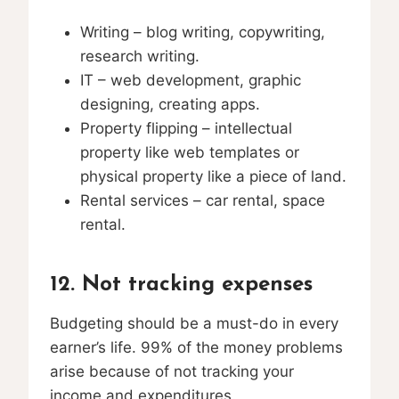
Writing – blog writing, copywriting,
research writing.
IT – web development, graphic
designing, creating apps.
Property flipping – intellectual
property like web templates or
physical property like a piece of land.
Rental services – car rental, space
rental.
12. Not tracking expenses
Budgeting should be a must-do in every
earner’s life. 99% of the money problems
arise because of not tracking your
income and expenditures.