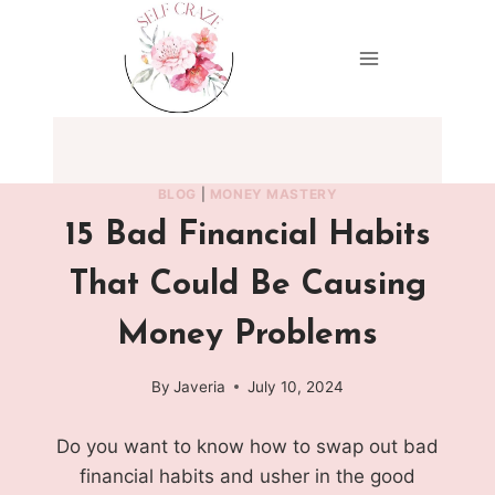
Skip
to
content
BLOG
|
MONEY MASTERY
15 Bad Financial Habits
That Could Be Causing
Money Problems
By
Javeria
July 10, 2024
Do you want to know how to swap out bad
financial habits and usher in the good