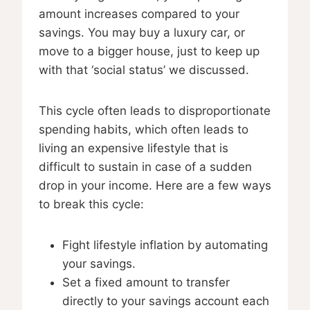
amount increases compared to your
savings. You may buy a luxury car, or
move to a bigger house, just to keep up
with that ‘social status’ we discussed.
This cycle often leads to disproportionate
spending habits, which often leads to
living an expensive lifestyle that is
difficult to sustain in case of a sudden
drop in your income. Here are a few ways
to break this cycle:
Fight lifestyle inflation by automating
your savings.
Set a fixed amount to transfer
directly to your savings account each