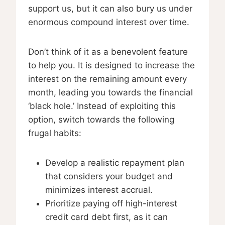
support us, but it can also bury us under
enormous compound interest over time.
Don’t think of it as a benevolent feature
to help you. It is designed to increase the
interest on the remaining amount every
month, leading you towards the financial
‘black hole.’ Instead of exploiting this
option, switch towards the following
frugal habits:
Develop a realistic repayment plan
that considers your budget and
minimizes interest accrual.
Prioritize paying off high-interest
credit card debt first, as it can