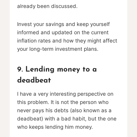
already been discussed.
Invest your savings and keep yourself
informed and updated on the current
inflation rates and how they might affect
your long-term investment plans.
9. Lending money to a
deadbeat
I have a very interesting perspective on
this problem. It is not the person who
never pays his debts (also known as a
deadbeat) with a bad habit, but the one
who keeps lending him money.