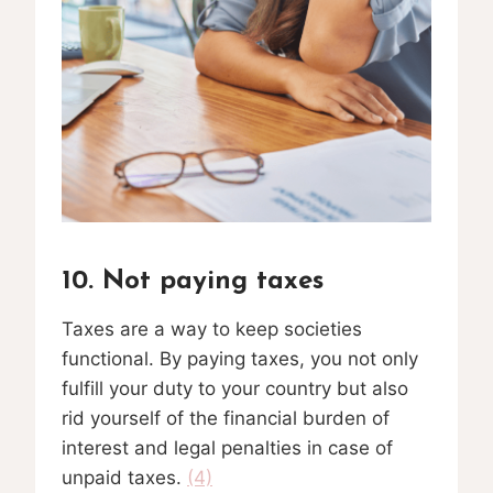
10. Not paying taxes
Taxes are a way to keep societies
functional. By paying taxes, you not only
fulfill your duty to your country but also
rid yourself of the financial burden of
interest and legal penalties in case of
unpaid taxes.
(4)