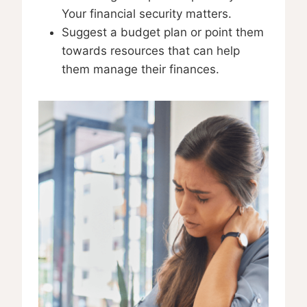
Your financial security matters.
Suggest a budget plan or point them
towards resources that can help
them manage their finances.