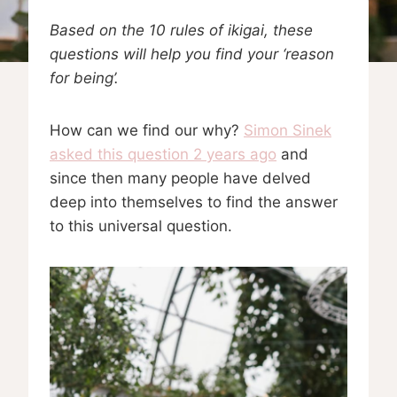
Based on the 10 rules of ikigai, these
questions will help you find your ‘reason
for being’.
How can we find our why?
Simon Sinek
asked this question 2 years ago
and
since then many people have delved
deep into themselves to find the answer
to this universal question.