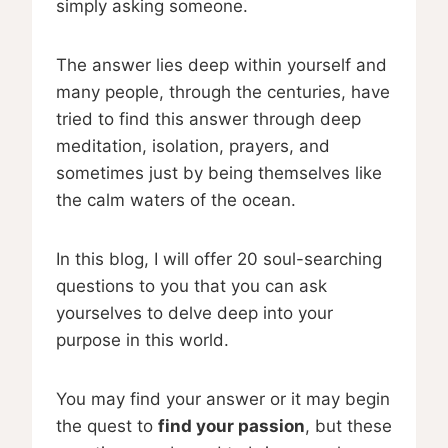
simply asking someone.
The answer lies deep within yourself and
many people, through the centuries, have
tried to find this answer through deep
meditation, isolation, prayers, and
sometimes just by being themselves like
the calm waters of the ocean.
In this blog, I will offer 20 soul-searching
questions to you that you can ask
yourselves to delve deep into your
purpose in this world.
You may find your answer or it may begin
the quest to
find your passion
, but these