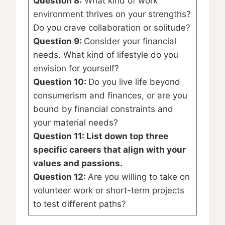
Question 8:
What kind of work
environment thrives on your strengths?
Do you crave collaboration or solitude?
Question 9:
Consider your financial
needs. What kind of lifestyle do you
envision for yourself?
Question 10:
Do you live life beyond
consumerism and finances, or are you
bound by financial constraints and
your material needs?
Question 11: List down top three
specific careers that align with your
values and passions.
Question 12:
Are you willing to take on
volunteer work or short-term projects
to test different paths?