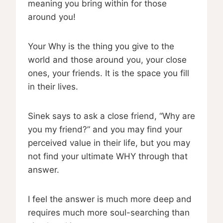
meaning you bring within for those
around you!
Your Why is the thing you give to the
world and those around you, your close
ones, your friends. It is the space you fill
in their lives.
Sinek says to ask a close friend, “Why are
you my friend?” and you may find your
perceived value in their life, but you may
not find your ultimate WHY through that
answer.
I feel the answer is much more deep and
requires much more soul-searching than