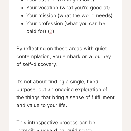
Your vocation (what you’re good at)
Your mission (what the world needs)
Your profession (what you can be
paid for) (
2
)
By reflecting on these areas with quiet
contemplation, you embark on a journey
of self-discovery.
It’s not about finding a single, fixed
purpose, but an ongoing exploration of
the things that bring a sense of fulfillment
and value to your life.
This introspective process can be
incredibly rewarding, guiding you