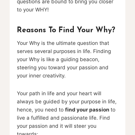
questions are bound to bring you closer
to your WHY!
Reasons To Find Your Why?
Your Why is the ultimate question that
serves several purposes in life. Finding
your Why is like a guiding beacon,
steering you toward your passion and
your inner creativity.
Your path in life and your heart will
always be guided by your purpose in life,
hence, you need to
find your passion
to
live a fulfilled and passionate life. Find
your passion and it will steer you
towards: