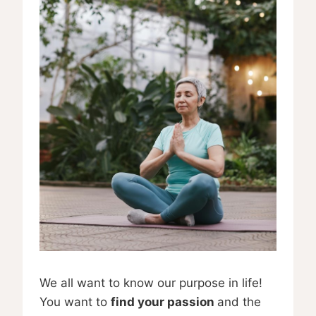
We all want to know our purpose in life!
You want to
find your passion
and the