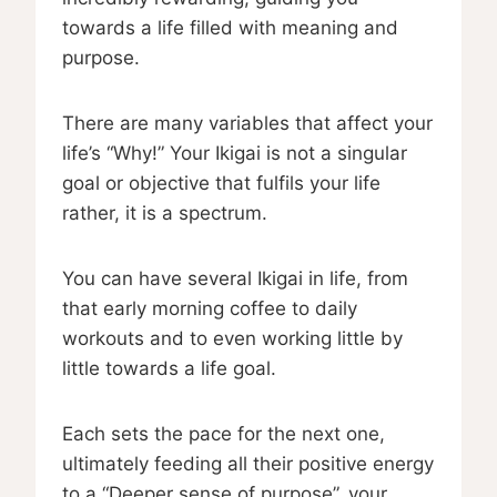
towards a life filled with meaning and
purpose.
There are many variables that affect your
life’s “Why!” Your Ikigai is not a singular
goal or objective that fulfils your life
rather, it is a spectrum.
You can have several Ikigai in life, from
that early morning coffee to daily
workouts and to even working little by
little towards a life goal.
Each sets the pace for the next one,
ultimately feeding all their positive energy
to a “Deeper sense of purpose”, your