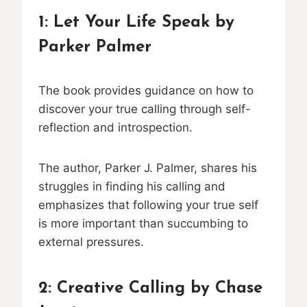
1:
Let Your Life Speak
by
Parker Palmer
The book provides guidance on how to
discover your true calling through self-
reflection and introspection.
The author, Parker J. Palmer, shares his
struggles in finding his calling and
emphasizes that following your true self
is more important than succumbing to
external pressures.
2:
Creative Calling
by Chase