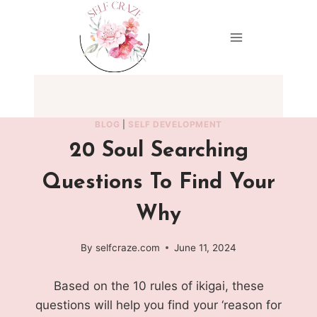
Skip
to
content
BLOG
|
SELF DEVELOPMENT
20 Soul Searching
Questions To Find Your
Why
By
selfcraze.com
June 11, 2024
Based on the 10 rules of ikigai, these
questions will help you find your ‘reason for