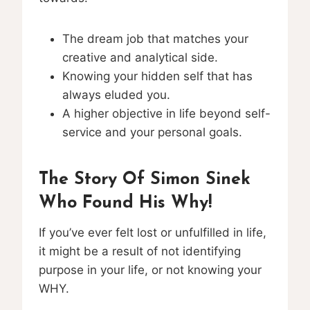
The dream job that matches your
creative and analytical side.
Knowing your hidden self that has
always eluded you.
A higher objective in life beyond self-
service and your personal goals.
The Story Of Simon Sinek
Who Found His Why!
If you’ve ever felt lost or unfulfilled in life,
it might be a result of not identifying
purpose in your life, or not knowing your
WHY.