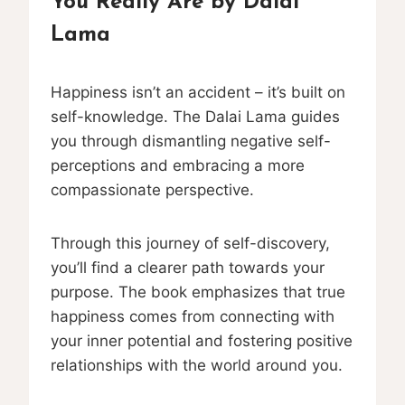
You Really Are by Dalai
Lama
Happiness isn’t an accident – it’s built on
self-knowledge. The Dalai Lama guides
you through dismantling negative self-
perceptions and embracing a more
compassionate perspective.
Through this journey of self-discovery,
you’ll find a clearer path towards your
purpose. The book emphasizes that true
happiness comes from connecting with
your inner potential and fostering positive
relationships with the world around you.