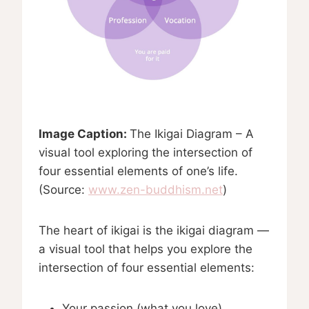
Image Caption:
The Ikigai Diagram – A
visual tool exploring the intersection of
four essential elements of one’s life.
(Source:
www.zen-buddhism.net
)
The heart of ikigai is the ikigai diagram —
a visual tool that helps you explore the
intersection of four essential elements:
Your passion (what you love)