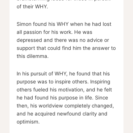
of their WHY.
Simon found his WHY when he had lost
all passion for his work. He was
depressed and there was no advice or
support that could find him the answer to
this dilemma.
In his pursuit of WHY, he found that his
purpose was to inspire others. Inspiring
others fueled his motivation, and he felt
he had found his purpose in life. Since
then, his worldview completely changed,
and he acquired newfound clarity and
optimism.