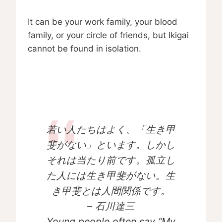
It can be your work family, your blood
family, or your circle of friends, but Ikigai
cannot be found in isolation.
若い人たちはよく、「生き甲
斐がない」といます。しかし
それは当たり前です。孤立し
た人には生き甲斐がない。生
き甲斐とは人間関係です。
– 石川達三
Young people often say “My