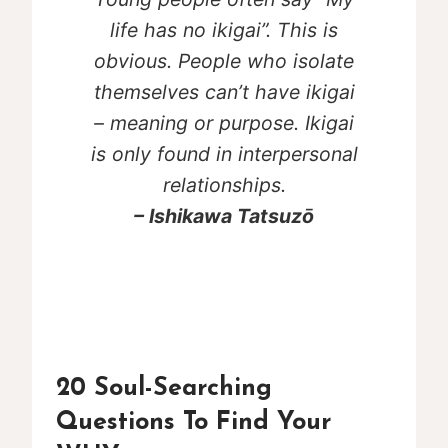
life has no ikigai”. This is
obvious. People who isolate
themselves can’t have ikigai
– meaning or purpose. Ikigai
is only found in interpersonal
relationships.
– Ishikawa Tatsuzō
20 Soul-Searching
Questions To Find Your