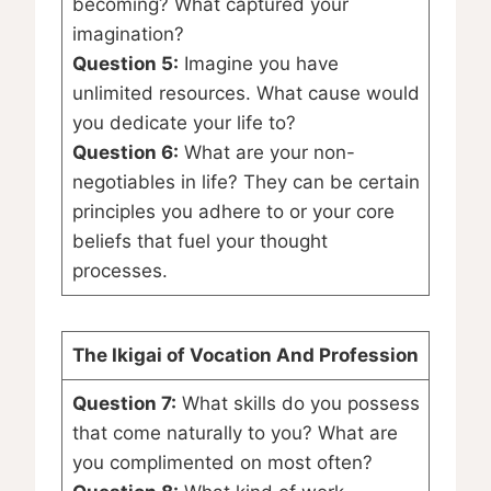
becoming? What captured your
imagination?
Question 5:
Imagine you have
unlimited resources. What cause would
you dedicate your life to?
Question 6:
What are your non-
negotiables in life? They can be certain
principles you adhere to or your core
beliefs that fuel your thought
processes.
The Ikigai of Vocation And Profession
Question 7:
What skills do you possess
that come naturally to you? What are
you complimented on most often?