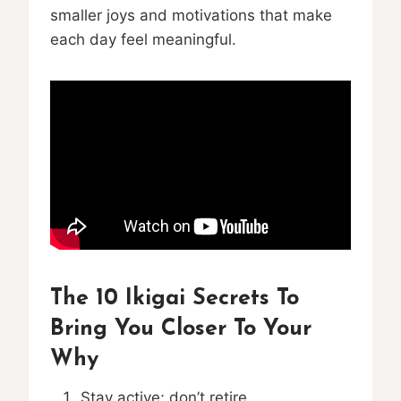
smaller joys and motivations that make
each day feel meaningful.
The 10 Ikigai Secrets To
Bring You Closer To Your
Why
Stay active; don’t retire.