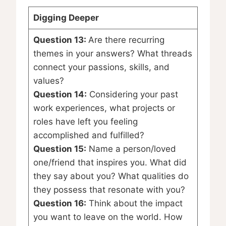
Digging Deeper
Question 13:
Are there recurring
themes in your answers? What threads
connect your passions, skills, and
values?
Question 14:
Considering your past
work experiences, what projects or
roles have left you feeling
accomplished and fulfilled?
Question 15:
Name a person/loved
one/friend that inspires you. What did
they say about you? What qualities do
they possess that resonate with you?
Question 16:
Think about the impact
you want to leave on the world. How