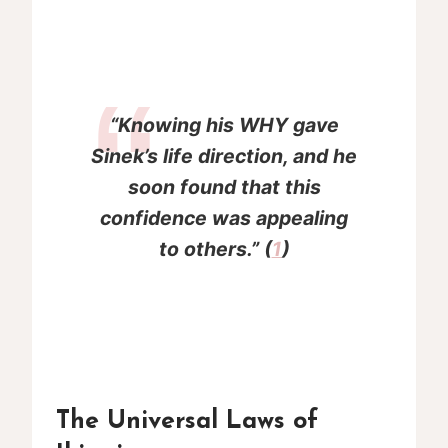
“Knowing his WHY gave
Sinek’s life direction, and he
soon found that this
confidence was appealing
to others.” (
1
)
The Universal Laws of