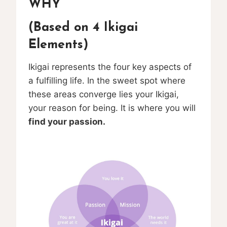
WHY
(Based on 4 Ikigai
Elements)
Ikigai represents the four key aspects of
a fulfilling life. In the sweet spot where
these areas converge lies your Ikigai,
your reason for being. It is where you will
find your passion.