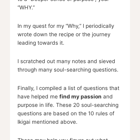
“WHY.”
In my quest for my “Why,” I periodically
wrote down the recipe or the journey
leading towards it.
I scratched out many notes and sieved
through many soul-searching questions.
Finally, I compiled a list of questions that
have helped me
find my passion
and
purpose in life. These 20 soul-searching
questions are based on the 10 rules of
Ikigai mentioned above.