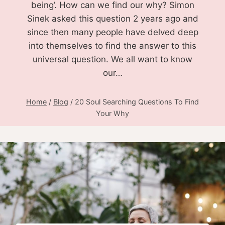
being’. How can we find our why? Simon
Sinek asked this question 2 years ago and
since then many people have delved deep
into themselves to find the answer to this
universal question. We all want to know
our…
Home
/
Blog
/
20 Soul Searching Questions To Find
Your Why