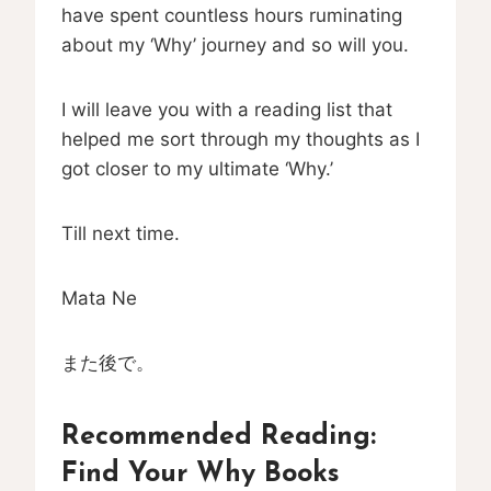
have spent countless hours ruminating
about my ‘Why’ journey and so will you.
I will leave you with a reading list that
helped me sort through my thoughts as I
got closer to my ultimate ‘Why.’
Till next time.
Mata Ne
また後で。
Recommended Reading:
Find Your Why Books