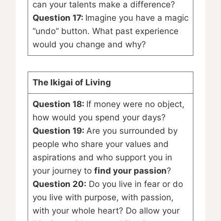
can your talents make a difference?
Question 17:
Imagine you have a magic
“undo” button. What past experience
would you change and why?
The Ikigai of Living
Question 18:
If money were no object,
how would you spend your days?
Question 19:
Are you surrounded by
people who share your values and
aspirations and who support you in
your journey to
find your passion
?
Question 20:
Do you live in fear or do
you live with purpose, with passion,
with your whole heart? Do allow your