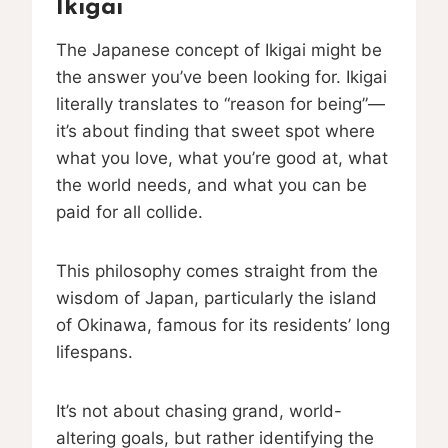
Ikigai
The Japanese concept of Ikigai might be
the answer you’ve been looking for. Ikigai
literally translates to “reason for being”—
it’s about finding that sweet spot where
what you love, what you’re good at, what
the world needs, and what you can be
paid for all collide.
This philosophy comes straight from the
wisdom of Japan, particularly the island
of Okinawa, famous for its residents’ long
lifespans.
It’s not about chasing grand, world-
altering goals, but rather identifying the