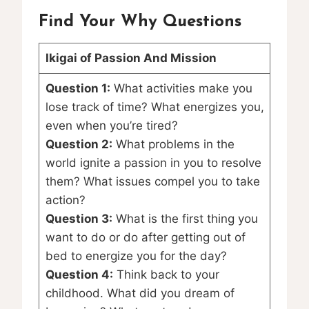
Find Your Why Questions
Ikigai of Passion And Mission
Question 1:
What activities make you
lose track of time? What energizes you,
even when you’re tired?
Question 2:
What problems in the
world ignite a passion in you to resolve
them? What issues compel you to take
action?
Question 3:
What is the first thing you
want to do or do after getting out of
bed to energize you for the day?
Question 4:
Think back to your
childhood. What did you dream of