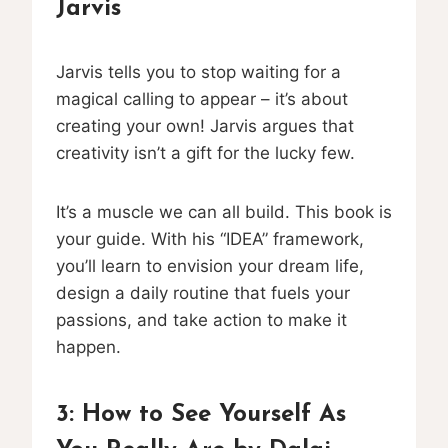
Jarvis
Jarvis tells you to stop waiting for a
magical calling to appear – it’s about
creating your own! Jarvis argues that
creativity isn’t a gift for the lucky few.
It’s a muscle we can all build. This book is
your guide. With his “IDEA” framework,
you’ll learn to envision your dream life,
design a daily routine that fuels your
passions, and take action to make it
happen.
3:
How to See Yourself As