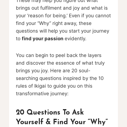
These may help you figure out what
brings out fulfilment and joy and what is
your ‘reason for being.’ Even if you cannot
find your “Why” right away, these
questions will help you start your journey
to
find your passion
evidently.
You can begin to peel back the layers
and discover the essence of what truly
brings you joy. Here are 20 soul-
searching questions inspired by the 10
rules of Ikigai to guide you on this
transformative journey:
20 Questions To Ask
Yourself & Find Your “Why”