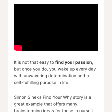
It is not that easy to
find your passion,
but once you do, you wake up every day
with unwavering determination and a
self-fulfilling purpose in life.
Simon Sinek’s Find Your Why story is a
great example that offers many
brainstorming ideas for those in pursuit