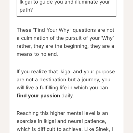
Ikigai to guide you and illuminate your
path?
These “Find Your Why” questions are not
a culmination of the pursuit of your ‘Why’
rather, they are the beginning, they are a
means to no end.
If you realize that Ikigai and your purpose
are not a destination but a journey, you
will live a fulfilling life in which you can
find your passion
daily.
Reaching this higher mental level is an
exercise in Ikigai and neural patience,
which is difficult to achieve. Like Sinek, I