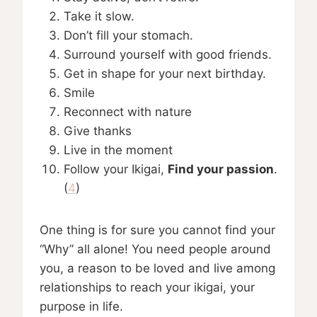
Take it slow.
Don’t fill your stomach.
Surround yourself with good friends.
Get in shape for your next birthday.
Smile
Reconnect with nature
Give thanks
Live in the moment
Follow your Ikigai,
Find your passion
.
(
4
)
One thing is for sure you cannot find your
“Why” all alone! You need people around
you, a reason to be loved and live among
relationships to reach your ikigai, your
purpose in life.