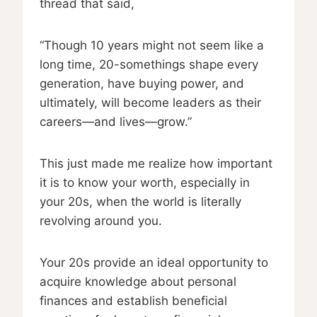
thread that said,
“Though 10 years might not seem like a
long time, 20-somethings shape every
generation, have buying power, and
ultimately, will become leaders as their
careers—and lives—grow.”
This just made me realize how important
it is to know your worth, especially in
your 20s, when the world is literally
revolving around you.
Your 20s provide an ideal opportunity to
acquire knowledge about personal
finances and establish beneficial