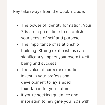
Key takeaways from the book include:
The power of identity formation: Your
20s are a prime time to establish
your sense of self and purpose.
The importance of relationship
building: Strong relationships can
significantly impact your overall well-
being and success.
The value of career exploration:
Invest in your professional
development to lay a solid
foundation for your future.
If you’re seeking guidance and
inspiration to navigate your 20s with