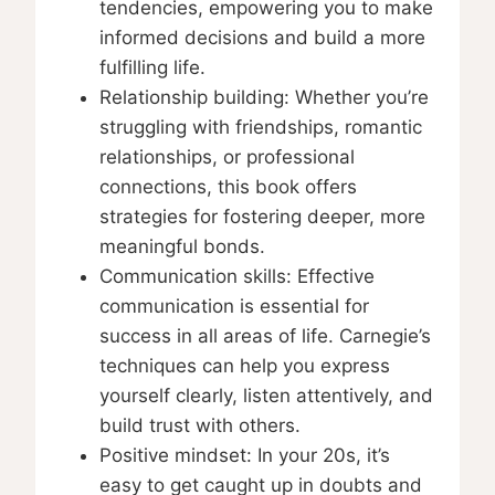
tendencies, empowering you to make
informed decisions and build a more
fulfilling life.
Relationship building: Whether you’re
struggling with friendships, romantic
relationships, or professional
connections, this book offers
strategies for fostering deeper, more
meaningful bonds.
Communication skills: Effective
communication is essential for
success in all areas of life. Carnegie’s
techniques can help you express
yourself clearly, listen attentively, and
build trust with others.
Positive mindset: In your 20s, it’s
easy to get caught up in doubts and