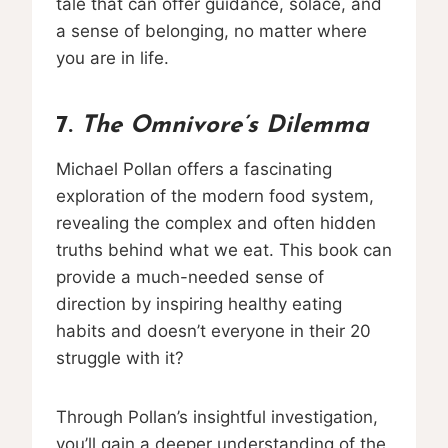
tale that can offer guidance, solace, and
a sense of belonging, no matter where
you are in life.
7.
The Omnivore’s Dilemma
Michael Pollan offers a fascinating
exploration of the modern food system,
revealing the complex and often hidden
truths behind what we eat. This book can
provide a much-needed sense of
direction by inspiring healthy eating
habits and doesn’t everyone in their 20
struggle with it?
Through Pollan’s insightful investigation,
you’ll gain a deeper understanding of the