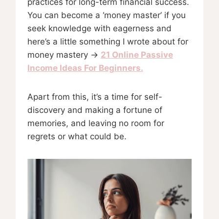
practices for long-term financial success.
You can become a ‘money master’ if you
seek knowledge with eagerness and
here’s a little something I wrote about for
money mastery →
21 Online Passive
Income Ideas For Beginners.
Apart from this, it’s a time for self-
discovery and making a fortune of
memories, and leaving no room for
regrets or what could be.