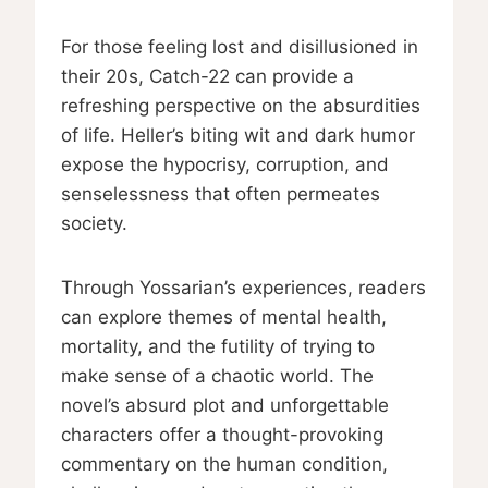
For those feeling lost and disillusioned in
their 20s, Catch-22 can provide a
refreshing perspective on the absurdities
of life. Heller’s biting wit and dark humor
expose the hypocrisy, corruption, and
senselessness that often permeates
society.
Through Yossarian’s experiences, readers
can explore themes of mental health,
mortality, and the futility of trying to
make sense of a chaotic world. The
novel’s absurd plot and unforgettable
characters offer a thought-provoking
commentary on the human condition,