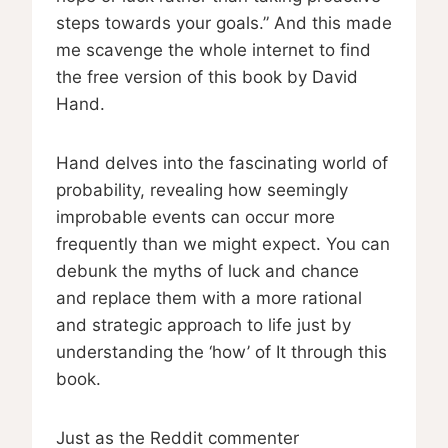
steps towards your goals.” And this made
me scavenge the whole internet to find
the free version of this book by David
Hand.
Hand delves into the fascinating world of
probability, revealing how seemingly
improbable events can occur more
frequently than we might expect. You can
debunk the myths of luck and chance
and replace them with a more rational
and strategic approach to life just by
understanding the ‘how’ of It through this
book.
Just as the Reddit commenter