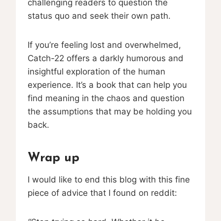
challenging readers to question the
status quo and seek their own path.
If you’re feeling lost and overwhelmed,
Catch-22 offers a darkly humorous and
insightful exploration of the human
experience. It’s a book that can help you
find meaning in the chaos and question
the assumptions that may be holding you
back.
Wrap up
I would like to end this blog with this fine
piece of advice that I found on reddit: