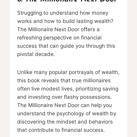
Struggling to understand how money
works and how to build lasting wealth?
The Millionaire Next Door offers a
refreshing perspective on financial
success that can guide you through this
pivotal decade.
Unlike many popular portrayals of wealth,
this book reveals that true millionaires
often live modest lives, prioritizing saving
and investing over flashy possessions.
The Millionaire Next Door can help you
understand the psychology of wealth by
discovering the mindset and behaviors
that contribute to financial success.