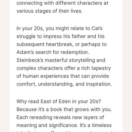
connecting with different characters at
various stages of their lives.
In your 20s, you might relate to Cal’s
struggle to impress his father and his
subsequent heartbreak, or perhaps to
Adam’s search for redemption.
Steinbeck’s masterful storytelling and
complex characters offer a rich tapestry
of human experiences that can provide
comfort, understanding, and inspiration.
Why read East of Eden in your 20s?
Because it’s a book that grows with you.
Each rereading reveals new layers of
meaning and significance. It’s a timeless