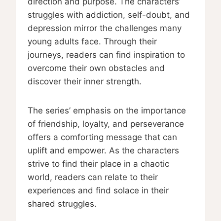
direction and purpose. The characters’
struggles with addiction, self-doubt, and
depression mirror the challenges many
young adults face. Through their
journeys, readers can find inspiration to
overcome their own obstacles and
discover their inner strength.
The series’ emphasis on the importance
of friendship, loyalty, and perseverance
offers a comforting message that can
uplift and empower. As the characters
strive to find their place in a chaotic
world, readers can relate to their
experiences and find solace in their
shared struggles.