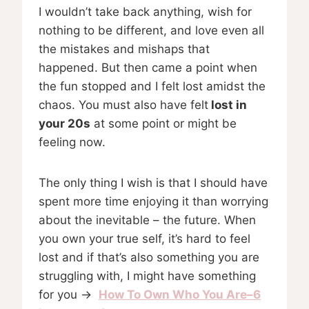
I wouldn’t take back anything, wish for
nothing to be different, and love even all
the mistakes and mishaps that
happened. But then came a point when
the fun stopped and I felt lost amidst the
chaos. You must also have felt
lost in
your 20s
at some point or might be
feeling now.
The only thing I wish is that I should have
spent more time enjoying it than worrying
about the inevitable – the future. When
you own your true self, it’s hard to feel
lost and if that’s also something you are
struggling with, I might have something
for you →
How To Own Who You Are–6