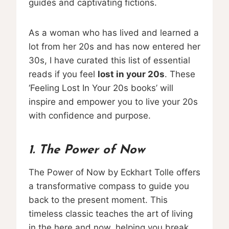
guides and captivating fictions.
As a woman who has lived and learned a
lot from her 20s and has now entered her
30s, I have curated this list of essential
reads if you feel
lost in your 20s
. These
‘Feeling Lost In Your 20s books’ will
inspire and empower you to live your 20s
with confidence and purpose.
1. The Power of Now
The Power of Now by Eckhart Tolle offers
a transformative compass to guide you
back to the present moment. This
timeless classic teaches the art of living
in the here and now, helping you break