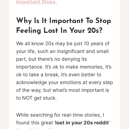
Important Steps.
Why Is It Important To Stop
Feeling Lost In Your 20s?
We all know 20s may be just 10 years of
your life, such an insignificant and small
part, but there’s no denying its
importance. It’s ok to make memories, it’s
ok to take a break, it’s even better to
acknowledge your emotions at every step
of the way, but what’s most important is
to NOT get stuck.
While searching for real-time stories, I
found this great ‘
lost in your 20s reddit
’