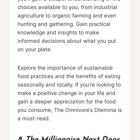
choices available to you, from industrial
agriculture to organic farming and even
hunting and gathering. Gain practical
knowledge and insights to make
informed decisions about what you put
on your plate.
Explore the importance of sustainable
food practices and the benefits of eating
seasonally and locally. If you’re looking to
make a positive change in your life and
gain a deeper appreciation for the food
you consume, The Omnivore’s Dilemma is
a must-read.
8. The Millionaire Next Door