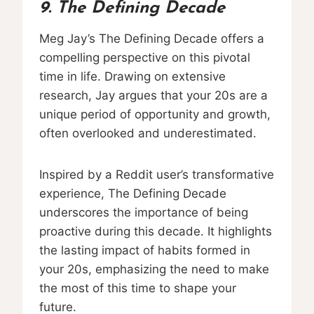
9. The Defining Decade
Meg Jay’s The Defining Decade offers a
compelling perspective on this pivotal
time in life. Drawing on extensive
research, Jay argues that your 20s are a
unique period of opportunity and growth,
often overlooked and underestimated.
Inspired by a Reddit user’s transformative
experience, The Defining Decade
underscores the importance of being
proactive during this decade. It highlights
the lasting impact of habits formed in
your 20s, emphasizing the need to make
the most of this time to shape your
future.