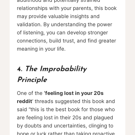
relationships with your parents, this book
may provide valuable insights and
validation. By understanding the power
of listening, you can develop stronger
connections, build trust, and find greater
meaning in your life.
4.
The Improbability
Principle
One of the
‘feeling lost in your 20s
reddit
’ threads suggested this book and
said “this is the best book for those who
are feeling lost in their 20s and plagued
by doubts and uncertainties, clinging to
hope or luck rather than taking proactive