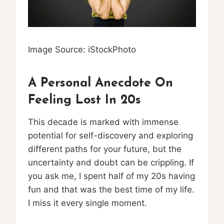
Image Source: iStockPhoto
A Personal Anecdote On
Feeling Lost In 20s
This decade is marked with immense
potential for self-discovery and exploring
different paths for your future, but the
uncertainty and doubt can be crippling. If
you ask me, I spent half of my 20s having
fun and that was the best time of my life.
I miss it every single moment.