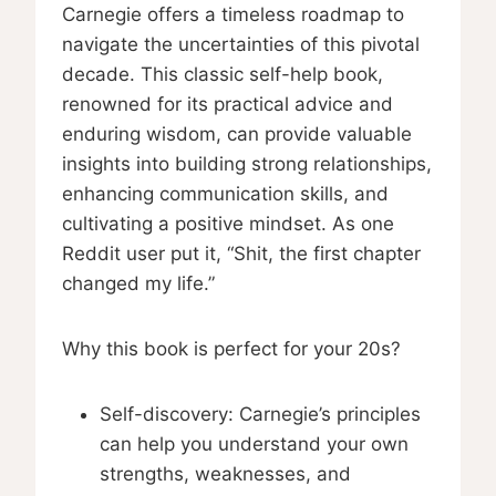
Carnegie offers a timeless roadmap to
navigate the uncertainties of this pivotal
decade. This classic self-help book,
renowned for its practical advice and
enduring wisdom, can provide valuable
insights into building strong relationships,
enhancing communication skills, and
cultivating a positive mindset. As one
Reddit user put it, “Shit, the first chapter
changed my life.”
Why this book is perfect for your 20s?
Self-discovery: Carnegie’s principles
can help you understand your own
strengths, weaknesses, and