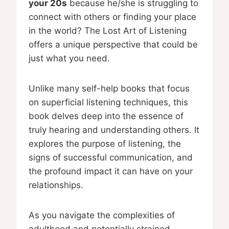
your 20s
because he/she is struggling to
connect with others or finding your place
in the world? The Lost Art of Listening
offers a unique perspective that could be
just what you need.
Unlike many self-help books that focus
on superficial listening techniques, this
book delves deep into the essence of
truly hearing and understanding others. It
explores the purpose of listening, the
signs of successful communication, and
the profound impact it can have on your
relationships.
As you navigate the complexities of
adulthood and potentially strained