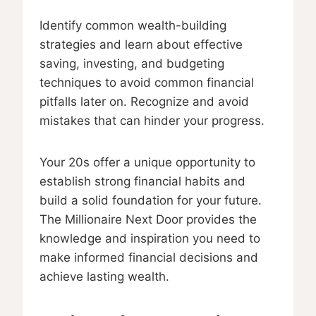
Identify common wealth-building
strategies and learn about effective
saving, investing, and budgeting
techniques to avoid common financial
pitfalls later on. Recognize and avoid
mistakes that can hinder your progress.
Your 20s offer a unique opportunity to
establish strong financial habits and
build a solid foundation for your future.
The Millionaire Next Door provides the
knowledge and inspiration you need to
make informed financial decisions and
achieve lasting wealth.