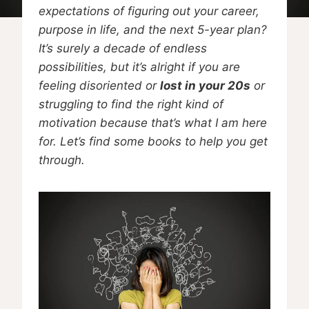
expectations of figuring out your career,
purpose in life, and the next 5-year plan?
It’s surely a decade of endless
possibilities, but it’s alright if you are
feeling disoriented or
lost in your 20s
or
struggling to find the right kind of
motivation because that’s what I am here
for. Let’s find some books to help you get
through.