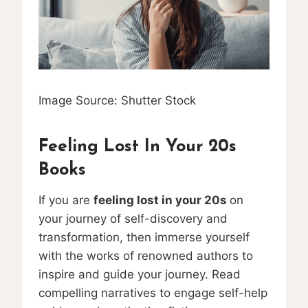
Image Source: Shutter Stock
Feeling Lost In Your 20s
Books
If you are
feeling lost in your 20s
on
your journey of self-discovery and
transformation, then immerse yourself
with the works of renowned authors to
inspire and guide your journey. Read
compelling narratives to engage self-help