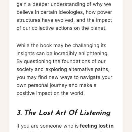
gain a deeper understanding of why we
believe in certain ideologies, how power
structures have evolved, and the impact
of our collective actions on the planet.
While the book may be challenging its
insights can be incredibly enlightening.
By questioning the foundations of our
society and exploring alternative paths,
you may find new ways to navigate your
own personal journey and make a
positive impact on the world.
3. The Lost Art Of Listening
If you are someone who is
feeling lost in