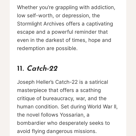
Whether you’re grappling with addiction,
low self-worth, or depression, the
Stormlight Archives offers a captivating
escape and a powerful reminder that
even in the darkest of times, hope and
redemption are possible.
11.
Catch-22
Joseph Heller’s Catch-22 is a satirical
masterpiece that offers a scathing
critique of bureaucracy, war, and the
human condition. Set during World War II,
the novel follows Yossarian, a
bombardier who desperately seeks to
avoid flying dangerous missions.