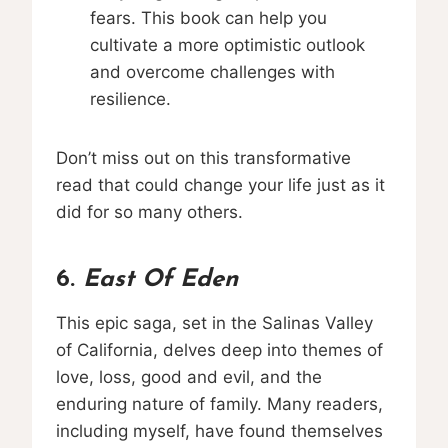
fears. This book can help you
cultivate a more optimistic outlook
and overcome challenges with
resilience.
Don’t miss out on this transformative
read that could change your life just as it
did for so many others.
6.
East Of Eden
This epic saga, set in the Salinas Valley
of California, delves deep into themes of
love, loss, good and evil, and the
enduring nature of family. Many readers,
including myself, have found themselves