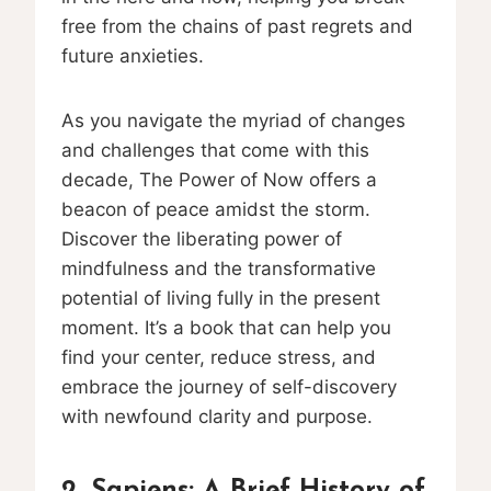
free from the chains of past regrets and
future anxieties.
As you navigate the myriad of changes
and challenges that come with this
decade, The Power of Now offers a
beacon of peace amidst the storm.
Discover the liberating power of
mindfulness and the transformative
potential of living fully in the present
moment. It’s a book that can help you
find your center, reduce stress, and
embrace the journey of self-discovery
with newfound clarity and purpose.
2. Sapiens: A Brief History of