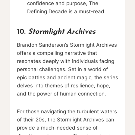
confidence and purpose, The
Defining Decade is a must-read.
10.
Stormlight Archives
Brandon Sanderson’s Stormlight Archives
offers a compelling narrative that
resonates deeply with individuals facing
personal challenges. Set in a world of
epic battles and ancient magic, the series
delves into themes of resilience, hope,
and the power of human connection.
For those navigating the turbulent waters
of their 20s, the Stormlight Archives can
provide a much-needed sense of