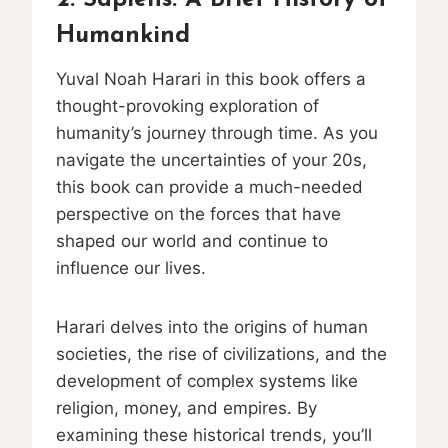
Humankind
Yuval Noah Harari in this book offers a
thought-provoking exploration of
humanity’s journey through time. As you
navigate the uncertainties of your 20s,
this book can provide a much-needed
perspective on the forces that have
shaped our world and continue to
influence our lives.
Harari delves into the origins of human
societies, the rise of civilizations, and the
development of complex systems like
religion, money, and empires. By
examining these historical trends, you’ll