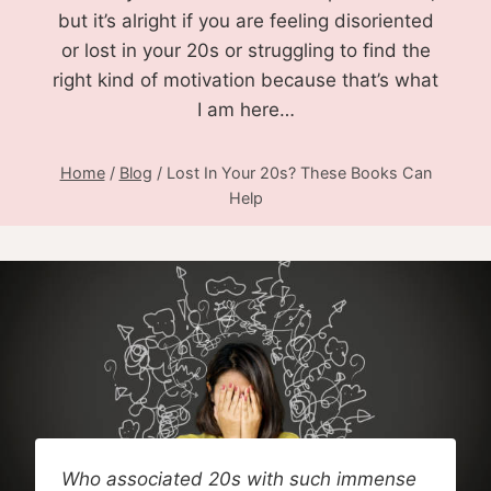
but it’s alright if you are feeling disoriented
or lost in your 20s or struggling to find the
right kind of motivation because that’s what
I am here…
Home
/
Blog
/
Lost In Your 20s? These Books Can
Help
Who associated 20s with such immense