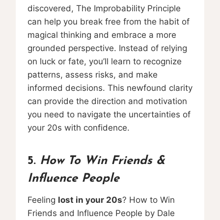
discovered, The Improbability Principle
can help you break free from the habit of
magical thinking and embrace a more
grounded perspective. Instead of relying
on luck or fate, you’ll learn to recognize
patterns, assess risks, and make
informed decisions. This newfound clarity
can provide the direction and motivation
you need to navigate the uncertainties of
your 20s with confidence.
5.
How To Win Friends &
Influence People
Feeling
lost in your 20s
? How to Win
Friends and Influence People by Dale