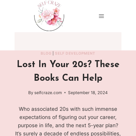
Skip
to
content
BLOG
|
SELF DEVELOPMENT
Lost In Your 20s? These
Books Can Help
By
selfcraze.com
September 18, 2024
Who associated 20s with such immense
expectations of figuring out your career,
purpose in life, and the next 5-year plan?
It’s surely a decade of endless possibilities,